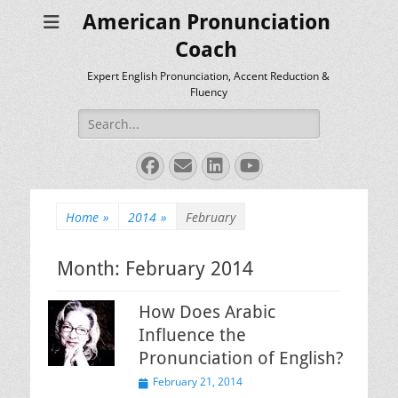
American Pronunciation
Coach
Expert English Pronunciation, Accent Reduction &
Fluency
Search
for:
Facebook
Email
LinkedIn
YouTube
Home
»
2014
»
February
Month:
February 2014
How Does Arabic
Influence the
Pronunciation of English?
Posted
February 21, 2014
on