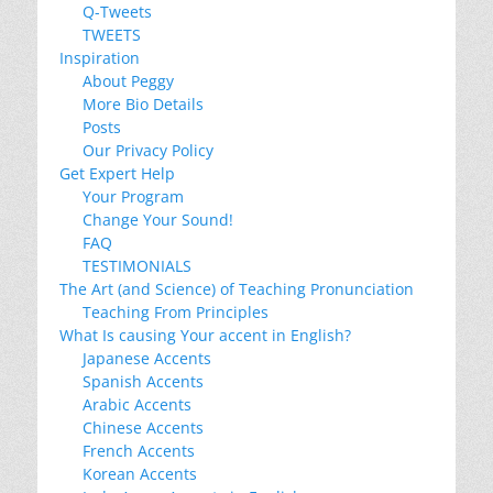
Q-Tweets
TWEETS
Inspiration
About Peggy
More Bio Details
Posts
Our Privacy Policy
Get Expert Help
Your Program
Change Your Sound!
FAQ
TESTIMONIALS
The Art (and Science) of Teaching Pronunciation
Teaching From Principles
What Is causing Your accent in English?
Japanese Accents
Spanish Accents
Arabic Accents
Chinese Accents
French Accents
Korean Accents