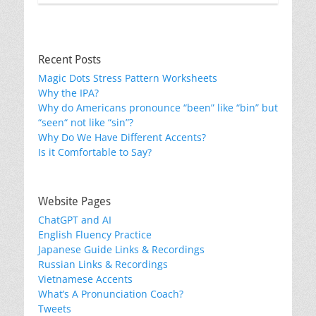
Recent Posts
Magic Dots Stress Pattern Worksheets
Why the IPA?
Why do Americans pronounce “been” like “bin” but
“seen“ not like “sin”?
Why Do We Have Different Accents?
Is it Comfortable to Say?
Website Pages
ChatGPT and AI
English Fluency Practice
Japanese Guide Links & Recordings
Russian Links & Recordings
Vietnamese Accents
What’s A Pronunciation Coach?
Tweets