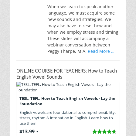
When we learn to speak another
language, we must acquire some
new sounds and strategies. We
may also have to reset how and
when we employ stress and timing.
These slides will accompany a
webinar conversation between
Peggy Tharpe, M.A.
Read More …
ONLINE COURSE FOR TEACHERS: How to Teach
English Vowel Sounds
TESL, TEFL, How to Teach English Vowels - Lay the
Foundation
English vowels are foundational to comprehensibility,
stress, rhythm & intonation in English. Learn how to
use them.
$13.99