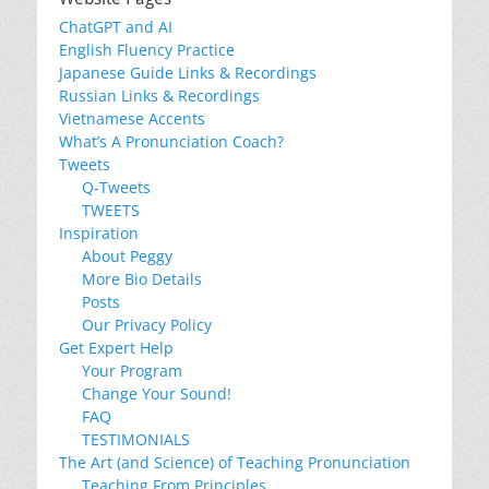
ChatGPT and AI
English Fluency Practice
Japanese Guide Links & Recordings
Russian Links & Recordings
Vietnamese Accents
What’s A Pronunciation Coach?
Tweets
Q-Tweets
TWEETS
Inspiration
About Peggy
More Bio Details
Posts
Our Privacy Policy
Get Expert Help
Your Program
Change Your Sound!
FAQ
TESTIMONIALS
The Art (and Science) of Teaching Pronunciation
Teaching From Principles