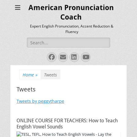
American Pronunciation
Coach
Expert English Pronunciation, Accent Reduction &
Fluency
Search
for:
Facebook
Email
LinkedIn
YouTube
Home
»
Tweets
Tweets
Tweets by peggytharpe
ONLINE COURSE FOR TEACHERS: How to Teach
English Vowel Sounds