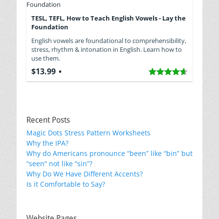
TESL, TEFL, How to Teach English Vowels - Lay the
Foundation
English vowels are foundational to comprehensibility,
stress, rhythm & intonation in English. Learn how to
use them.
$13.99
Recent Posts
Magic Dots Stress Pattern Worksheets
Why the IPA?
Why do Americans pronounce “been” like “bin” but
“seen“ not like “sin”?
Why Do We Have Different Accents?
Is it Comfortable to Say?
Website Pages