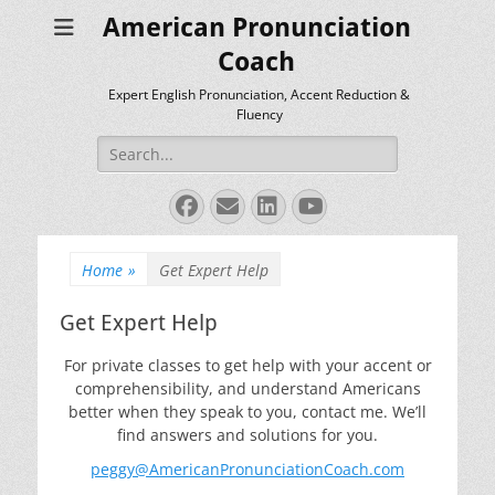
American Pronunciation
Coach
Expert English Pronunciation, Accent Reduction &
Fluency
Search
for:
Facebook
Email
LinkedIn
YouTube
Home
»
Get Expert Help
Get Expert Help
For private classes to get help with your accent or
comprehensibility, and understand Americans
better when they speak to you, contact me. We’ll
find answers and solutions for you.
peggy@AmericanPronunciationCoach.com