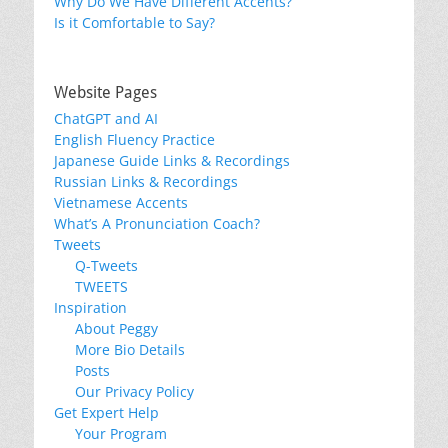
Why Do We Have Different Accents?
Is it Comfortable to Say?
Website Pages
ChatGPT and AI
English Fluency Practice
Japanese Guide Links & Recordings
Russian Links & Recordings
Vietnamese Accents
What’s A Pronunciation Coach?
Tweets
Q-Tweets
TWEETS
Inspiration
About Peggy
More Bio Details
Posts
Our Privacy Policy
Get Expert Help
Your Program