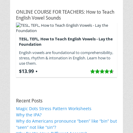
ONLINE COURSE FOR TEACHERS: How to Teach
English Vowel Sounds
TESL, TEFL, How to Teach English Vowels - Lay the
Foundation
English vowels are foundational to comprehensibility,
stress, rhythm & intonation in English. Learn how to
use them.
$13.99
Recent Posts
Magic Dots Stress Pattern Worksheets
Why the IPA?
Why do Americans pronounce “been” like “bin” but
“seen“ not like “sin”?