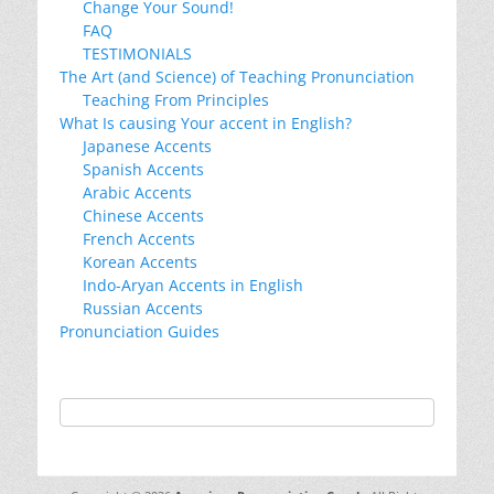
Change Your Sound!
FAQ
TESTIMONIALS
The Art (and Science) of Teaching Pronunciation
Teaching From Principles
What Is causing Your accent in English?
Japanese Accents
Spanish Accents
Arabic Accents
Chinese Accents
French Accents
Korean Accents
Indo-Aryan Accents in English
Russian Accents
Pronunciation Guides