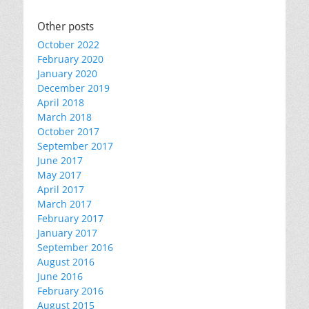
Other posts
October 2022
February 2020
January 2020
December 2019
April 2018
March 2018
October 2017
September 2017
June 2017
May 2017
April 2017
March 2017
February 2017
January 2017
September 2016
August 2016
June 2016
February 2016
August 2015