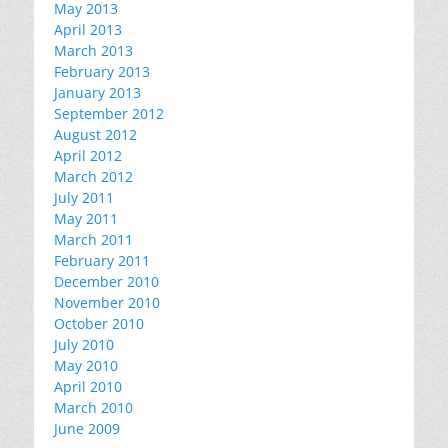
May 2013
April 2013
March 2013
February 2013
January 2013
September 2012
August 2012
April 2012
March 2012
July 2011
May 2011
March 2011
February 2011
December 2010
November 2010
October 2010
July 2010
May 2010
April 2010
March 2010
June 2009