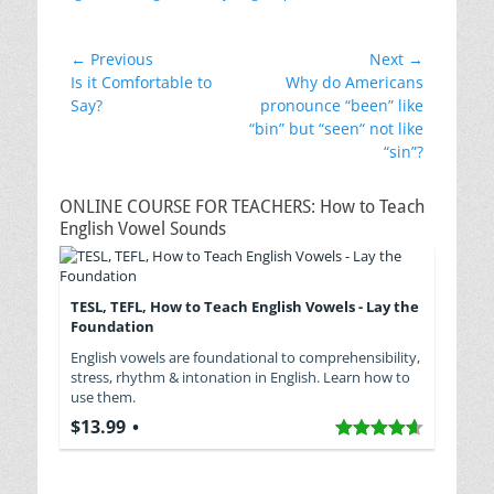
Post
← Previous
Next →
Previous
Next
Is it Comfortable to
Why do Americans
navigation
post:
post:
Say?
pronounce “been” like
“bin” but “seen“ not like
“sin”?
ONLINE COURSE FOR TEACHERS: How to Teach
English Vowel Sounds
TESL, TEFL, How to Teach English Vowels - Lay the
Foundation
English vowels are foundational to comprehensibility,
stress, rhythm & intonation in English. Learn how to
use them.
$13.99