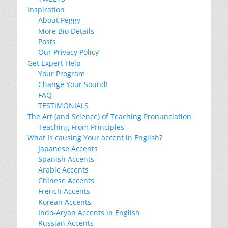
Inspiration
About Peggy
More Bio Details
Posts
Our Privacy Policy
Get Expert Help
Your Program
Change Your Sound!
FAQ
TESTIMONIALS
The Art (and Science) of Teaching Pronunciation
Teaching From Principles
What Is causing Your accent in English?
Japanese Accents
Spanish Accents
Arabic Accents
Chinese Accents
French Accents
Korean Accents
Indo-Aryan Accents in English
Russian Accents