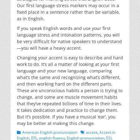
Our first language stress markers may occur in a
fixed place in a sentence rather than be variable,
as in English.
If you speak English words and use your first
language stress and intonation patterns, you will
be very difficult for native speakers to understand
—you will have a heavy accent.
Changing your accent is easy to describe and hard
work to do. It’s all a matter of looking at your first
language and your new language, comparing
what’s the same and recognizing what’s different,
and then working hard on the different parts.
These are unconscious habits a person is trying to
change, and some are muscle movement habits
that they’ve repeated billions of time in their lives.
It takes dedication and practice to change them.
But it’s possible. If you have a musical ‘ear’, you
may be better at making this change.
Categories
Tags
American English pronunciation
accent
,
Accent in
English
,
EFL
,
english fluency
,
English pronunciation
,
ESL