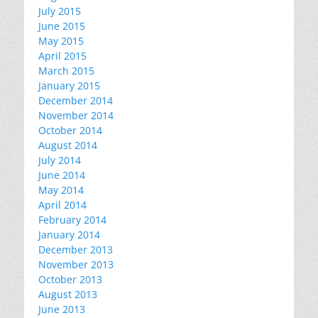
July 2015
June 2015
May 2015
April 2015
March 2015
January 2015
December 2014
November 2014
October 2014
August 2014
July 2014
June 2014
May 2014
April 2014
February 2014
January 2014
December 2013
November 2013
October 2013
August 2013
June 2013