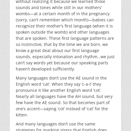
without realizing it because we learned those
sounds and tones while still in our mothers’
wombs—at a certain month of in the pregnancy
(sorry, can’t remember which month)—babies can
recognize their mother’s first language (when it is
spoken outside the womb) and other languages
that are spoken. These first language patterns are
so instinctive, that by the time we are born, we
know a great deal about our first language
sounds, especially intonation and rhythm…we just
can’t say words yet because our speaking parts
haven’t developed sufficiently.
Many languages don’t use the AE sound in the
English word ‘cat’. When they say ‘c-a-t’ they
pronounce it like another English word ‘cot’.
Nearly all languages have the AH sound, but very
few have the AE sound. So that becomes part of
one’s accent—saying ‘cot’ instead of ‘cat’ for the
kitten.
And many languages don’t use the same
strategies for marking stress that English does.