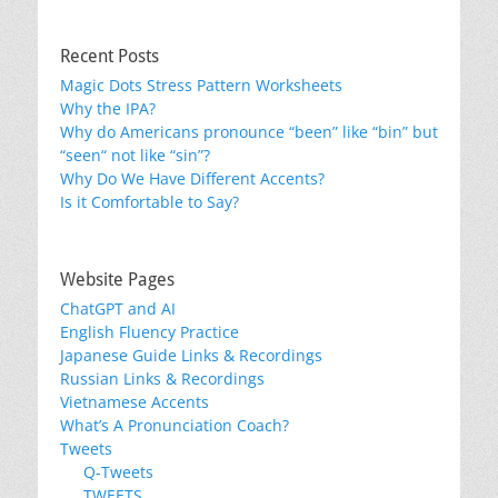
Recent Posts
Magic Dots Stress Pattern Worksheets
Why the IPA?
Why do Americans pronounce “been” like “bin” but
“seen“ not like “sin”?
Why Do We Have Different Accents?
Is it Comfortable to Say?
Website Pages
ChatGPT and AI
English Fluency Practice
Japanese Guide Links & Recordings
Russian Links & Recordings
Vietnamese Accents
What’s A Pronunciation Coach?
Tweets
Q-Tweets
TWEETS