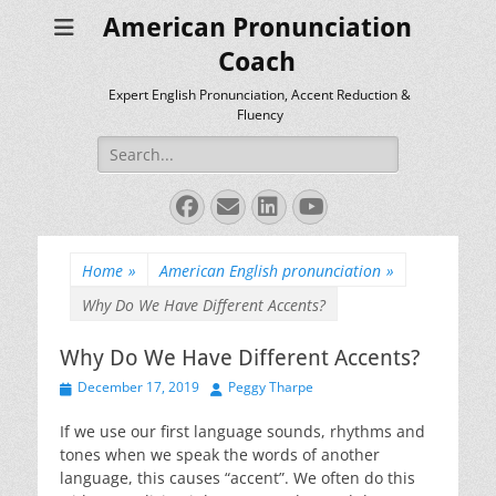
American Pronunciation
Coach
Expert English Pronunciation, Accent Reduction &
Fluency
Search
for:
Facebook
Email
LinkedIn
YouTube
Home
»
American English pronunciation
»
Why Do We Have Different Accents?
Why Do We Have Different Accents?
Posted
Author
December 17, 2019
Peggy Tharpe
on
If we use our first language sounds, rhythms and
tones when we speak the words of another
language, this causes “accent”. We often do this