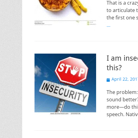
That is a cra
to articulate 
the first one 
…
I am inse
this?
Posted
April 22, 201
on
The problem: 
sound better?
more—do thin
speech. Nati