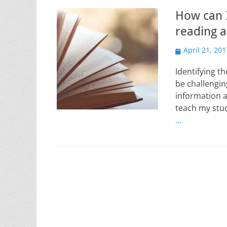
How can I
reading a
Posted
April 21, 201
on
Identifying t
be challengin
information a
teach my stud
…