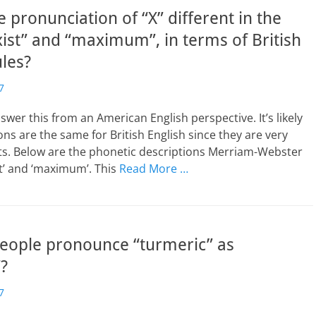
e pronunciation of “X” different in the
ist” and “maximum”, in terms of British
ules?
7
nswer this from an American English perspective. It’s likely
ons are the same for British English since they are very
ts. Below are the phonetic descriptions Merriam-Webster
ist’ and ‘maximum’. This
Read More …
eople pronounce “turmeric” as
?
7