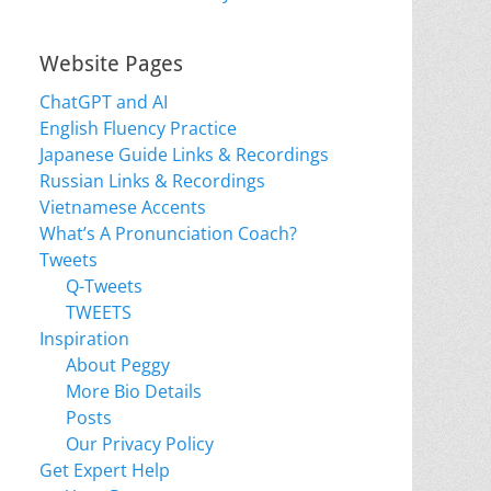
Website Pages
ChatGPT and AI
English Fluency Practice
Japanese Guide Links & Recordings
Russian Links & Recordings
Vietnamese Accents
What’s A Pronunciation Coach?
Tweets
Q-Tweets
TWEETS
Inspiration
About Peggy
More Bio Details
Posts
Our Privacy Policy
Get Expert Help