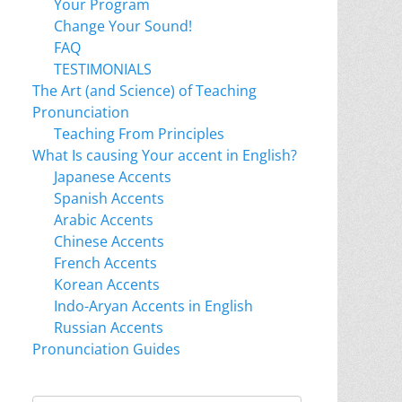
Your Program
Change Your Sound!
FAQ
TESTIMONIALS
The Art (and Science) of Teaching
Pronunciation
Teaching From Principles
What Is causing Your accent in English?
Japanese Accents
Spanish Accents
Arabic Accents
Chinese Accents
French Accents
Korean Accents
Indo-Aryan Accents in English
Russian Accents
Pronunciation Guides