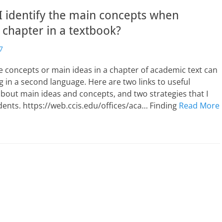
 identify the main concepts when
 chapter in a textbook?
7
he concepts or main ideas in a chapter of academic text can
g in a second language. Here are two links to useful
bout main ideas and concepts, and two strategies that I
ents. https://web.ccis.edu/offices/aca… Finding
Read More