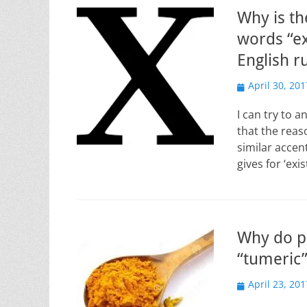
Why is th
words “ex
English r
Posted
April 30, 201
on
I can try to a
that the reas
similar accen
gives for ‘ex
Why do p
“tumeric”
Posted
April 23, 201
on