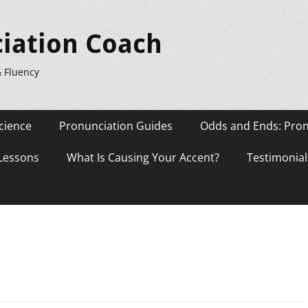
iation Coach
& Fluency
cience
Pronunciation Guides
Odds and Ends: Pron
 Lessons
What Is Causing Your Accent?
Testimonial