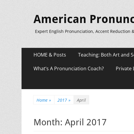
American Pronunc
Expert English Pronunciation, Accent Reduction 
Primary
Skip
HOME & Posts
Teaching: Both Art and S
to
Menu
content
What’s A Pronunciation Coach?
Private
Home
»
2017
»
April
Month:
April 2017