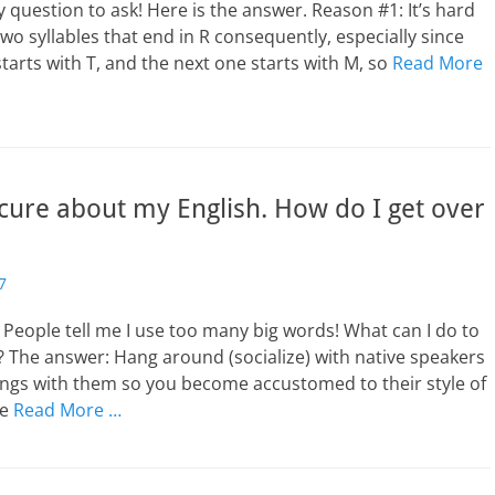
zy question to ask! Here is the answer. Reason #1: It’s hard
two syllables that end in R consequently, especially since
starts with T, and the next one starts with M, so
Read More
cure about my English. How do I get over
7
People tell me I use too many big words! What can I do to
 The answer: Hang around (socialize) with native speakers
gs with them so you become accustomed to their style of
ve
Read More …