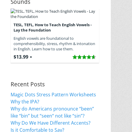
Sounds
TESL, TEFL, How to Teach English Vowels -
Lay the Foundation
English vowels are foundational to
comprehensibility, stress, rhythm & intonation
in English. Learn how to use them.
$13.99
Recent Posts
Magic Dots Stress Pattern Worksheets
Why the IPA?
Why do Americans pronounce “been”
like “bin” but “seen“ not like “sin”?
Why Do We Have Different Accents?
Is it Comfortable to Say?