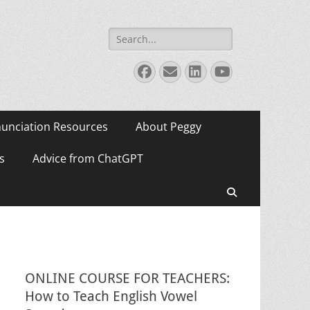
Search
for:
Facebook
Email
LinkedIn
YouTube
unciation Resources
About Peggy
s
Advice from ChatGPT
Search
ONLINE COURSE FOR TEACHERS:
How to Teach English Vowel