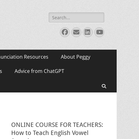
Search
for:
Facebook
Email
LinkedIn
YouTube
unciation Resources
About Peggy
s
Advice from ChatGPT
Search
ONLINE COURSE FOR TEACHERS:
How to Teach English Vowel