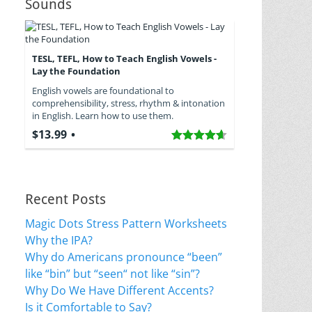
Sounds
TESL, TEFL, How to Teach English Vowels -
Lay the Foundation
English vowels are foundational to
comprehensibility, stress, rhythm & intonation
in English. Learn how to use them.
$13.99
Recent Posts
Magic Dots Stress Pattern Worksheets
Why the IPA?
Why do Americans pronounce “been”
like “bin” but “seen“ not like “sin”?
Why Do We Have Different Accents?
Is it Comfortable to Say?