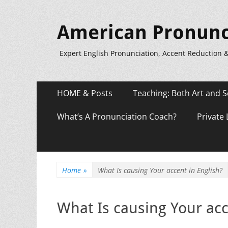
American Pronunc
Expert English Pronunciation, Accent Reduction 
Primary
Skip
HOME & Posts
Teaching: Both Art and S
to
Menu
content
What’s A Pronunciation Coach?
Private
Home
»
What Is causing Your accent in English?
What Is causing Your acc