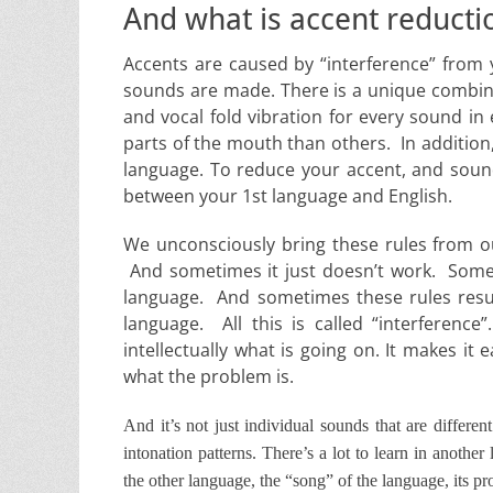
And what is accent reducti
Accents are caused by “interference” from y
sounds are made. There is a unique combi
and vocal fold vibration for every sound i
parts of the mouth than others. In addition
language. To reduce your accent, and sound
between your 1st language and English.
We unconsciously bring these rules from ou
And sometimes it just doesn’t work. Somet
language. And sometimes these rules result
language. All this is called “interference
intellectually what is going on. It makes i
what the problem is.
And it’s not just individual sounds that are differe
intonation patterns. There’s a lot to learn in another
the other language, the “song” of the language, its pr