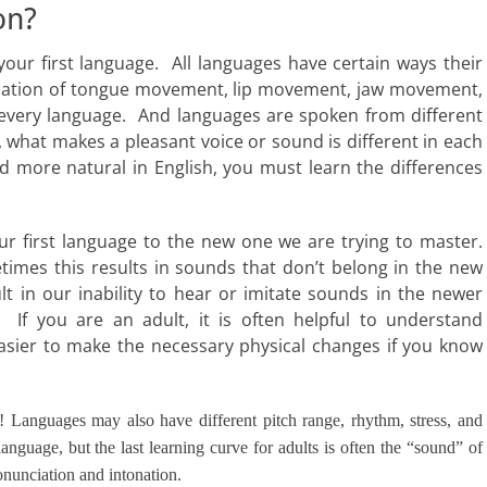
on?
our first language. All languages have certain ways their
nation of tongue movement, lip movement, jaw movement,
n every language. And languages are spoken from different
, what makes a pleasant voice or sound is different in each
 more natural in English, you must learn the differences
r first language to the new one we are trying to master.
imes this results in sounds that don’t belong in the new
 in our inability to hear or imitate sounds in the newer
”. If you are an adult, it is often helpful to understand
t easier to make the necessary physical changes if you know
nt! Languages may also have different pitch range, rhythm, stress, and
 language, but the last learning curve for adults is often the “sound” of
onunciation and intonation.