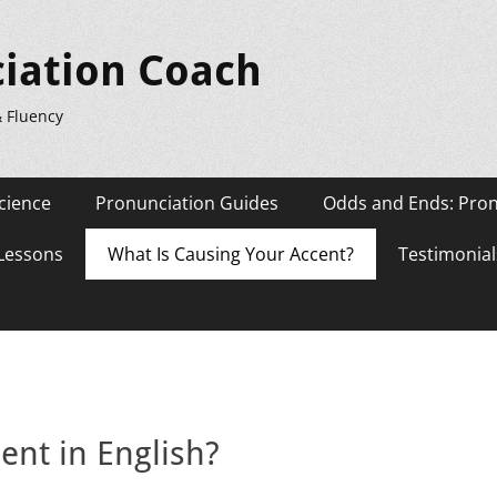
iation Coach
& Fluency
cience
Pronunciation Guides
Odds and Ends: Pron
 Lessons
What Is Causing Your Accent?
Testimonial
ent in English?