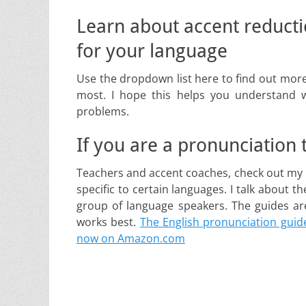
Learn about accent reduct
for your language
Use the dropdown list here to find out more
most. I hope this helps you understand 
problems.
If you are a pronunciation
Teachers and accent coaches, check out my 
specific to certain languages. I talk about t
group of language speakers. The guides are 
works best.
The English pronunciation guide
now on Amazon.com