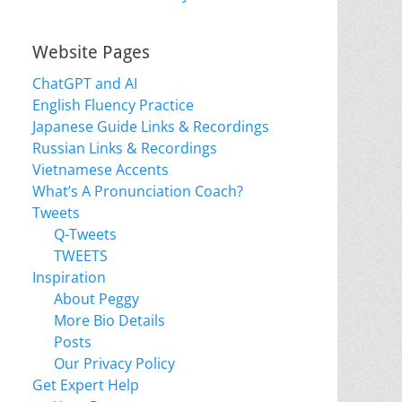
Website Pages
ChatGPT and AI
English Fluency Practice
Japanese Guide Links & Recordings
Russian Links & Recordings
Vietnamese Accents
What’s A Pronunciation Coach?
Tweets
Q-Tweets
TWEETS
Inspiration
About Peggy
More Bio Details
Posts
Our Privacy Policy
Get Expert Help