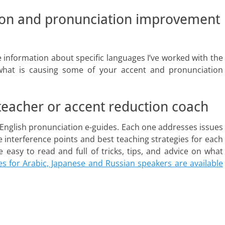
ion and pronunciation improvement
 information about specific languages I’ve worked with the
what is causing some of your accent and pronunciation
 teacher or accent reduction coach
English pronunciation e-guides. Each one addresses issues
he interference points and best teaching strategies for each
easy to read and full of tricks, tips, and advice on what
s for Arabic, Japanese and Russian speakers are available