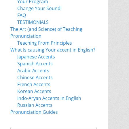
Your Program
Change Your Sound!
FAQ
TESTIMONIALS
The Art (and Science) of Teaching
Pronunciation
Teaching From Principles
What Is causing Your accent in English?
Japanese Accents
Spanish Accents
Arabic Accents
Chinese Accents
French Accents
Korean Accents
Indo-Aryan Accents in English
Russian Accents
Pronunciation Guides