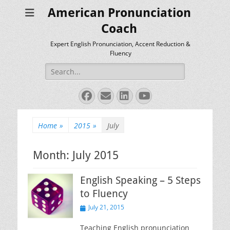
American Pronunciation
Coach
Expert English Pronunciation, Accent Reduction &
Fluency
Search
for:
Facebook
Email
LinkedIn
YouTube
Home
»
2015
»
July
Month:
July 2015
English Speaking – 5 Steps
to Fluency
Posted
July 21, 2015
on
Teaching English pronunciation