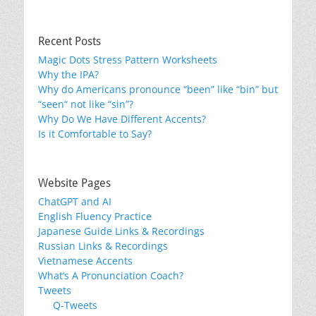
Recent Posts
Magic Dots Stress Pattern Worksheets
Why the IPA?
Why do Americans pronounce “been” like “bin” but
“seen“ not like “sin”?
Why Do We Have Different Accents?
Is it Comfortable to Say?
Website Pages
ChatGPT and AI
English Fluency Practice
Japanese Guide Links & Recordings
Russian Links & Recordings
Vietnamese Accents
What’s A Pronunciation Coach?
Tweets
Q-Tweets