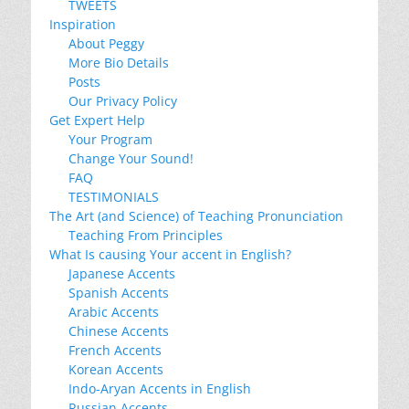
TWEETS
Inspiration
About Peggy
More Bio Details
Posts
Our Privacy Policy
Get Expert Help
Your Program
Change Your Sound!
FAQ
TESTIMONIALS
The Art (and Science) of Teaching Pronunciation
Teaching From Principles
What Is causing Your accent in English?
Japanese Accents
Spanish Accents
Arabic Accents
Chinese Accents
French Accents
Korean Accents
Indo-Aryan Accents in English
Russian Accents