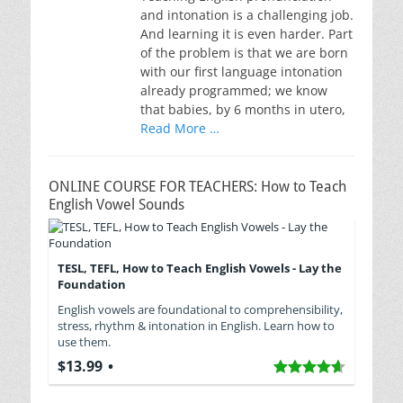
and intonation is a challenging job.
And learning it is even harder. Part
of the problem is that we are born
with our first language intonation
already programmed; we know
that babies, by 6 months in utero,
Read More …
ONLINE COURSE FOR TEACHERS: How to Teach
English Vowel Sounds
TESL, TEFL, How to Teach English Vowels - Lay the
Foundation
English vowels are foundational to comprehensibility,
stress, rhythm & intonation in English. Learn how to
use them.
$13.99