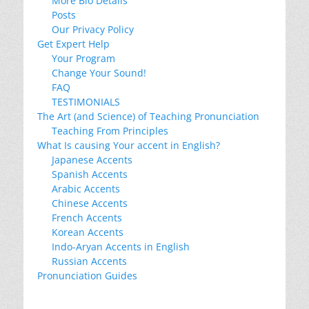
More Bio Details
Posts
Our Privacy Policy
Get Expert Help
Your Program
Change Your Sound!
FAQ
TESTIMONIALS
The Art (and Science) of Teaching Pronunciation
Teaching From Principles
What Is causing Your accent in English?
Japanese Accents
Spanish Accents
Arabic Accents
Chinese Accents
French Accents
Korean Accents
Indo-Aryan Accents in English
Russian Accents
Pronunciation Guides