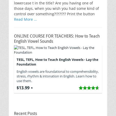
lowercase t in the title? Are you having one of
those days, when you wish you had some kind of
control over something?!?!?!?!? Print the button
Read More …
ONLINE COURSE FOR TEACHERS: How to Teach
English Vowel Sounds
TESL, TEFL, How to Teach English Vowels - Lay the
Foundation
English vowels are foundational to comprehensibility,
stress, rhythm & intonation in English. Learn how to
use them.
$13.99
Recent Posts