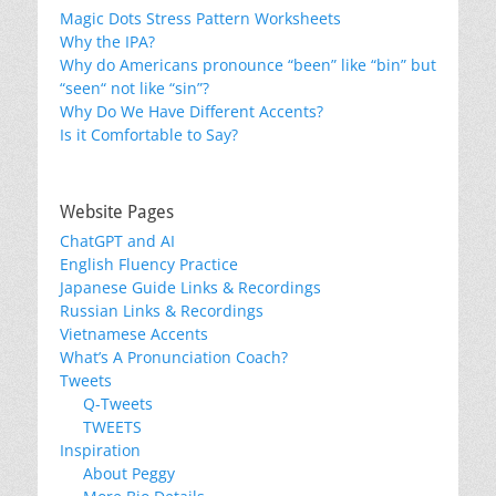
Magic Dots Stress Pattern Worksheets
Why the IPA?
Why do Americans pronounce “been” like “bin” but
“seen“ not like “sin”?
Why Do We Have Different Accents?
Is it Comfortable to Say?
Website Pages
ChatGPT and AI
English Fluency Practice
Japanese Guide Links & Recordings
Russian Links & Recordings
Vietnamese Accents
What’s A Pronunciation Coach?
Tweets
Q-Tweets
TWEETS
Inspiration
About Peggy