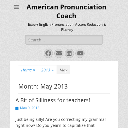
American Pronunciation
Coach
Expert English Pronunciation, Accent Reduction &
Fluency
Search
for:
Facebook
Email
LinkedIn
YouTube
Home
»
2013
»
May
Month:
May 2013
A Bit of Silliness for teachers!
Posted
May 9, 2013
on
Just being silly! Are you correcting my grammar
right now/ Do you yearn to capitalize that