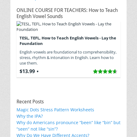
navigation
ONLINE COURSE FOR TEACHERS: How to Teach
English Vowel Sounds
TESL, TEFL, How to Teach English Vowels - Lay the
Foundation
English vowels are foundational to comprehensibility,
stress, rhythm & intonation in English. Learn how to
use them.
$13.99
Recent Posts
Magic Dots Stress Pattern Worksheets
Why the IPA?
Why do Americans pronounce “been” like “bin” but
“seen“ not like “sin”?
Why Do We Have Different Accents?