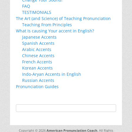
FAQ
TESTIMONIALS
The Art (and Science) of Teaching Pronunciation
Teaching From Principles
What Is causing Your accent in English?
Japanese Accents
Spanish Accents
Arabic Accents
Chinese Accents
French Accents
Korean Accents
Indo-Aryan Accents in English
Russian Accents
Pronunciation Guides
Copyright © 2026
American Pronunciation Coach
. All Rights