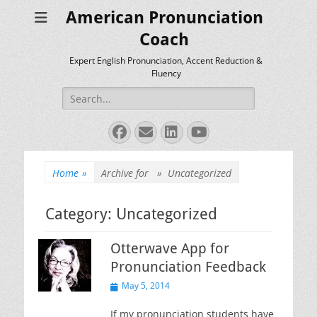
American Pronunciation
Coach
Expert English Pronunciation, Accent Reduction &
Fluency
Search
for:
Facebook
Email
LinkedIn
YouTube
Home
»
Archive for »
Uncategorized
Category:
Uncategorized
Otterwave App for
Pronunciation Feedback
Posted
May 5, 2014
on
If my pronunciation students have