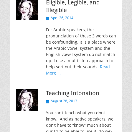
Eligible, Legible, and
Illegible
Posted
April 26, 2014
on
For Arabic speakers, the
pronunciation of these 3 words can
be confounding. It is a place where
the Arabic vowel system and the
English vowel system do not match
up. I use a multi-step approach to
help sort out their sounds.
Read
More …
Teaching Intonation
Posted
August 28, 2013
on
You can’t teach what you don’t
know. And as native speakers, we
don’t have to “know” much about
our L1 to be able to use it, do we? I