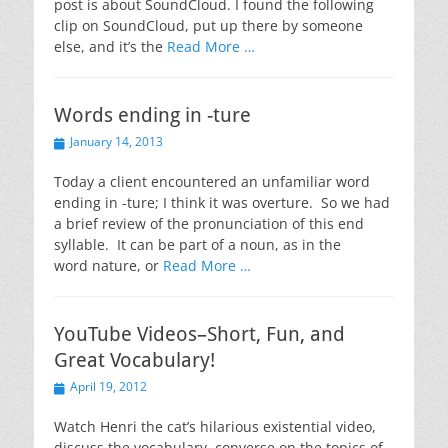
post is about SoundCloud. I found the following
clip on SoundCloud, put up there by someone
else, and it’s the
Read More …
Words ending in -ture
Posted
January 14, 2013
on
Today a client encountered an unfamiliar word
ending in -ture; I think it was overture. So we had
a brief review of the pronunciation of this end
syllable. It can be part of a noun, as in the
word nature, or
Read More …
YouTube Videos–Short, Fun, and
Great Vocabulary!
Posted
April 19, 2012
on
Watch Henri the cat’s hilarious existential video,
discuss the vocabulary, converse on the topics of