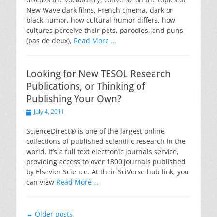
New Wave dark films, French cinema, dark or
black humor, how cultural humor differs, how
cultures perceive their pets, parodies, and puns
(pas de deux),
Read More …
Looking for New TESOL Research
Publications, or Thinking of
Publishing Your Own?
Posted
July 4, 2011
on
ScienceDirect® is one of the largest online
collections of published scientific research in the
world. It’s a full text electronic journals service,
providing access to over 1800 journals published
by Elsevier Science. At their SciVerse hub link, you
can view
Read More …
Post
←
Older posts