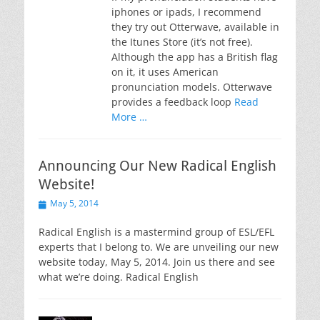
iphones or ipads, I recommend
they try out Otterwave, available in
the Itunes Store (it’s not free).
Although the app has a British flag
on it, it uses American
pronunciation models. Otterwave
provides a feedback loop
Read
More …
Announcing Our New Radical English
Website!
Posted
May 5, 2014
on
Radical English is a mastermind group of ESL/EFL
experts that I belong to. We are unveiling our new
website today, May 5, 2014. Join us there and see
what we’re doing. Radical English