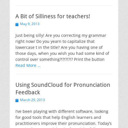
A Bit of Silliness for teachers!
Posted
May 9, 2013
on
Just being silly! Are you correcting my grammar
right now/ Do you yearn to capitalize that
lowercase t in the title? Are you having one of
those days, when you wish you had some kind of
control over something?!?!?!?!? Print the button
Read More …
Using SoundCloud for Pronunciation
Feedback
Posted
March 29, 2013
on
I’ve been playing with different software, looking
for good tools that help English learners and
practitioners improve their pronunciation. Today’s