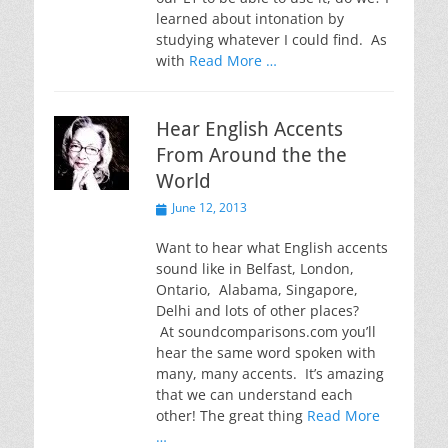
learned about intonation by
studying whatever I could find. As
with
Read More …
Hear English Accents
From Around the the
World
Posted
June 12, 2013
on
Want to hear what English accents
sound like in Belfast, London,
Ontario, Alabama, Singapore,
Delhi and lots of other places?
At soundcomparisons.com you’ll
hear the same word spoken with
many, many accents. It’s amazing
that we can understand each
other! The great thing
Read More
…