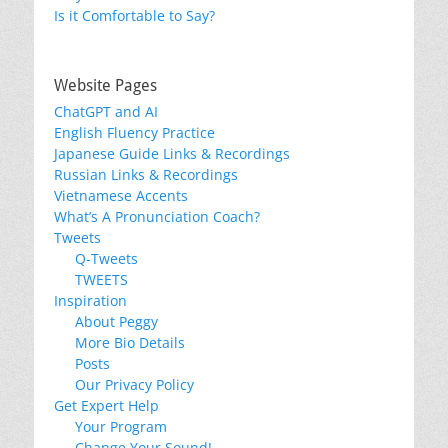
Is it Comfortable to Say?
Website Pages
ChatGPT and AI
English Fluency Practice
Japanese Guide Links & Recordings
Russian Links & Recordings
Vietnamese Accents
What’s A Pronunciation Coach?
Tweets
Q-Tweets
TWEETS
Inspiration
About Peggy
More Bio Details
Posts
Our Privacy Policy
Get Expert Help
Your Program
Change Your Sound!