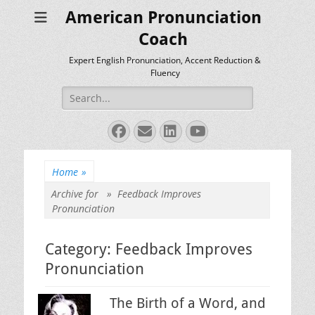
American Pronunciation
Coach
Expert English Pronunciation, Accent Reduction &
Fluency
Search
for:
Facebook
Email
LinkedIn
YouTube
Home
»
Archive for »
Feedback Improves
Pronunciation
Category:
Feedback Improves
Pronunciation
The Birth of a Word, and