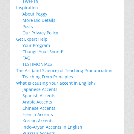
TWEETS
Inspiration
About Peggy
More Bio Details
Posts
Our Privacy Policy
Get Expert Help
Your Program
Change Your Sound!
FAQ
TESTIMONIALS
The Art (and Science) of Teaching Pronunciation
Teaching From Principles
What Is causing Your accent in English?
Japanese Accents
Spanish Accents
Arabic Accents
Chinese Accents
French Accents
Korean Accents
Indo-Aryan Accents in English
Russian Accents