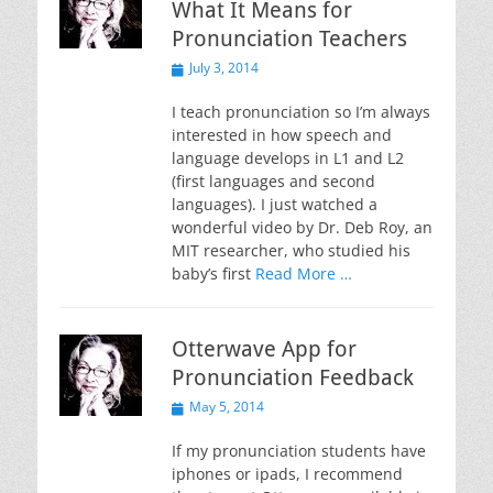
What It Means for
Pronunciation Teachers
Posted
July 3, 2014
on
I teach pronunciation so I’m always
interested in how speech and
language develops in L1 and L2
(first languages and second
languages). I just watched a
wonderful video by Dr. Deb Roy, an
MIT researcher, who studied his
baby’s first
Read More …
Otterwave App for
Pronunciation Feedback
Posted
May 5, 2014
on
If my pronunciation students have
iphones or ipads, I recommend