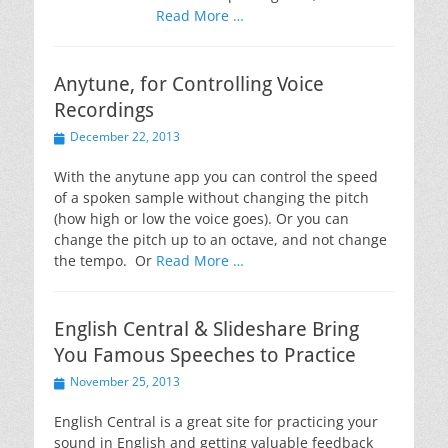
Read More …
Anytune, for Controlling Voice
Recordings
Posted
December 22, 2013
on
With the anytune app you can control the speed
of a spoken sample without changing the pitch
(how high or low the voice goes). Or you can
change the pitch up to an octave, and not change
the tempo. Or
Read More …
English Central & Slideshare Bring
You Famous Speeches to Practice
Posted
November 25, 2013
on
English Central is a great site for practicing your
sound in English and getting valuable feedback