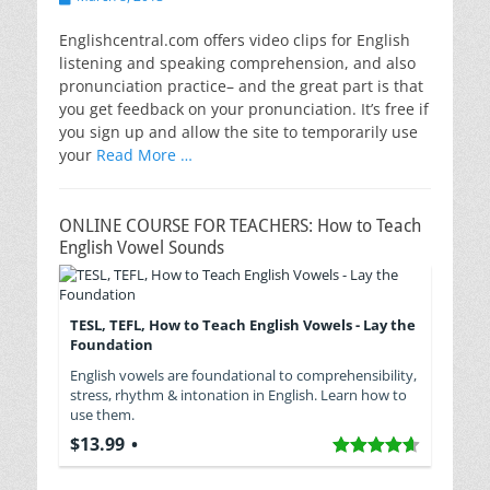
on
Englishcentral.com offers video clips for English
listening and speaking comprehension, and also
pronunciation practice– and the great part is that
you get feedback on your pronunciation. It’s free if
you sign up and allow the site to temporarily use
your
Read More …
ONLINE COURSE FOR TEACHERS: How to Teach
English Vowel Sounds
TESL, TEFL, How to Teach English Vowels - Lay the
Foundation
English vowels are foundational to comprehensibility,
stress, rhythm & intonation in English. Learn how to
use them.
$13.99