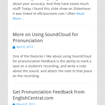
about your accuracy. And they have soooo much
stuff! Today I found this slide show on Slideshare;
it was linked to eflclassroom.com I often
Read
More …
More on Using SoundCloud for
Pronunciation
Posted
April 6, 2013
on
One of the features I like about using SoundCloud
for pronunciation feedback is the ability to mark a
spot on a student’s recording, and write a note
about the sound, and attach the note to that place
on the recording.
Get Pronunciation Feedback from
EnglishCentral.com
Posted
March 8, 2013