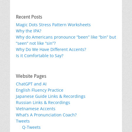
Recent Posts
Magic Dots Stress Pattern Worksheets
Why the IPA?
Why do Americans pronounce “been” like “bin” but
“seen“ not like “sin”?
Why Do We Have Different Accents?
Is it Comfortable to Say?
Website Pages
ChatGPT and AI
English Fluency Practice
Japanese Guide Links & Recordings
Russian Links & Recordings
Vietnamese Accents
What’s A Pronunciation Coach?
Tweets
Q-Tweets