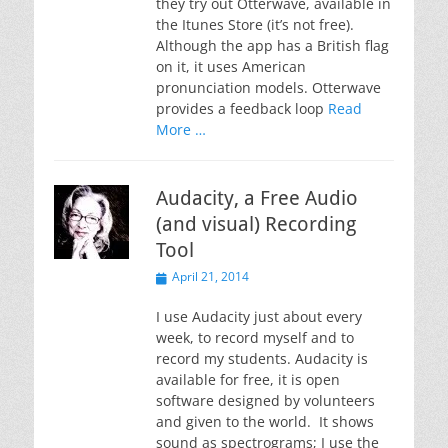
they try out Otterwave, available in
the Itunes Store (it’s not free).
Although the app has a British flag
on it, it uses American
pronunciation models. Otterwave
provides a feedback loop
Read
More …
Audacity, a Free Audio
(and visual) Recording
Tool
Posted
April 21, 2014
on
I use Audacity just about every
week, to record myself and to
record my students. Audacity is
available for free, it is open
software designed by volunteers
and given to the world. It shows
sound as spectrograms; I use the