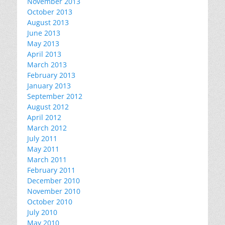
November 2013
October 2013
August 2013
June 2013
May 2013
April 2013
March 2013
February 2013
January 2013
September 2012
August 2012
April 2012
March 2012
July 2011
May 2011
March 2011
February 2011
December 2010
November 2010
October 2010
July 2010
May 2010