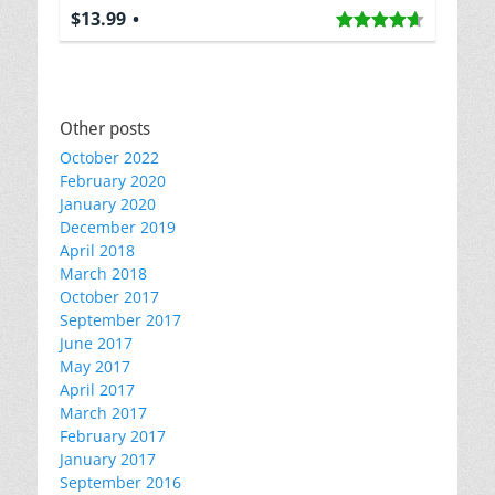
$13.99
Other posts
October 2022
February 2020
January 2020
December 2019
April 2018
March 2018
October 2017
September 2017
June 2017
May 2017
April 2017
March 2017
February 2017
January 2017
September 2016