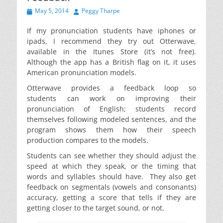
Posted
Author
May 5, 2014
Peggy Tharpe
on
If my pronunciation students have iphones or
ipads, I recommend they try out Otterwave,
available in the Itunes Store (it’s not free).
Although the app has a British flag on it, it uses
American pronunciation models.
Otterwave provides a feedback loop so
students can work on improving their
pronunciation of English; students record
themselves following modeled sentences, and the
program shows them how their speech
production compares to the models.
Students can see whether they should adjust the
speed at which they speak, or the timing that
words and syllables should have. They also get
feedback on segmentals (vowels and consonants)
accuracy, getting a score that tells if they are
getting closer to the target sound, or not.