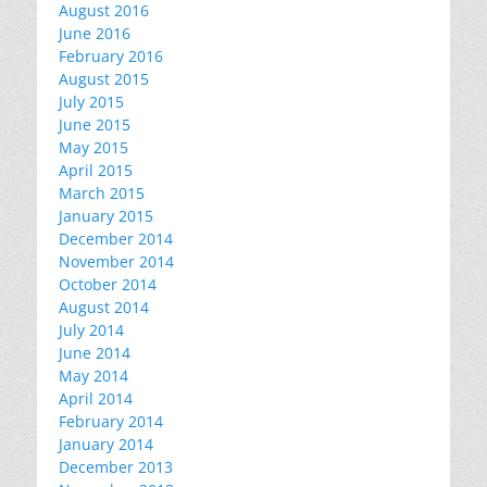
August 2016
June 2016
February 2016
August 2015
July 2015
June 2015
May 2015
April 2015
March 2015
January 2015
December 2014
November 2014
October 2014
August 2014
July 2014
June 2014
May 2014
April 2014
February 2014
January 2014
December 2013