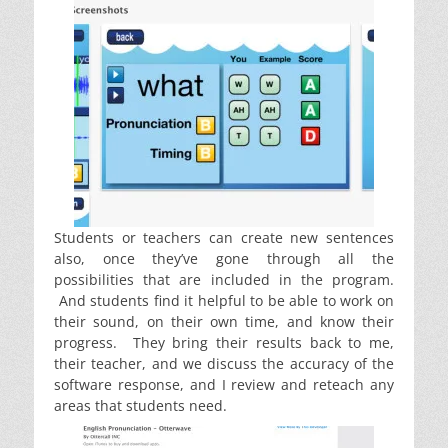
Students or teachers can create new sentences
also, once they’ve gone through all the
possibilities that are included in the program.
And students find it helpful to be able to work on
their sound, on their own time, and know their
progress. They bring their results back to me,
their teacher, and we discuss the accuracy of the
software response, and I review and reteach any
areas that students need.