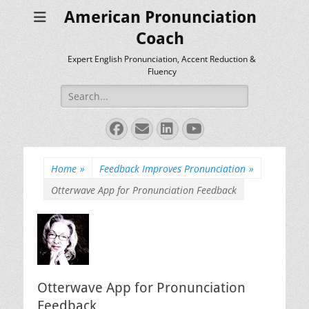
American Pronunciation
Coach
Expert English Pronunciation, Accent Reduction &
Fluency
Search
for:
Facebook
Email
LinkedIn
YouTube
Home
»
Feedback Improves Pronunciation
»
Otterwave App for Pronunciation Feedback
Otterwave App for Pronunciation
Feedback