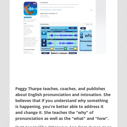
Peggy Tharpe teaches, coaches, and publishes
about English pronunciation and intonation. She
believes that if you understand why something
is happening, you're better able to address it
and change it. She teaches the "why" of
pronunciation as well as the "what" and "how".