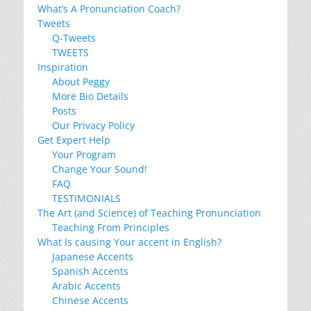
What’s A Pronunciation Coach?
Tweets
Q-Tweets
TWEETS
Inspiration
About Peggy
More Bio Details
Posts
Our Privacy Policy
Get Expert Help
Your Program
Change Your Sound!
FAQ
TESTIMONIALS
The Art (and Science) of Teaching Pronunciation
Teaching From Principles
What Is causing Your accent in English?
Japanese Accents
Spanish Accents
Arabic Accents
Chinese Accents