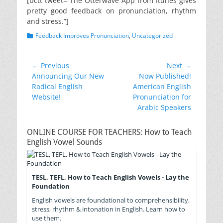
[bctt tweet=”The Otterwave App from Itunes gives
pretty good feedback on pronunciation, rhythm
and stress.”]
Categories
Feedback Improves Pronunciation
,
Uncategorized
Post
← Previous
Next →
Previous
Next
Announcing Our New
Now Published!
navigation
post:
post:
Radical English
American English
Website!
Pronunciation for
Arabic Speakers
ONLINE COURSE FOR TEACHERS: How to Teach
English Vowel Sounds
TESL, TEFL, How to Teach English Vowels - Lay the
Foundation
English vowels are foundational to comprehensibility,
stress, rhythm & intonation in English. Learn how to
use them.