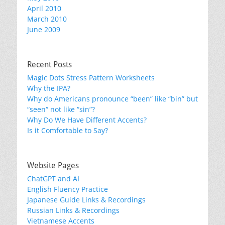
April 2010
March 2010
June 2009
Recent Posts
Magic Dots Stress Pattern Worksheets
Why the IPA?
Why do Americans pronounce “been” like “bin” but
“seen“ not like “sin”?
Why Do We Have Different Accents?
Is it Comfortable to Say?
Website Pages
ChatGPT and AI
English Fluency Practice
Japanese Guide Links & Recordings
Russian Links & Recordings
Vietnamese Accents