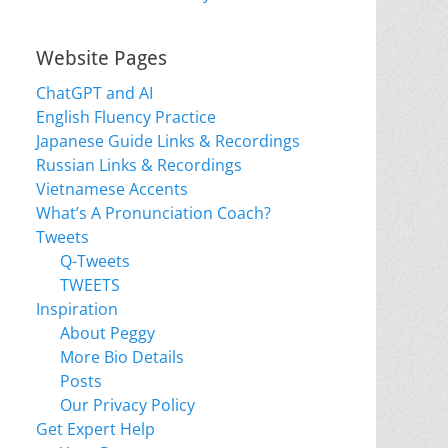
Website Pages
ChatGPT and AI
English Fluency Practice
Japanese Guide Links & Recordings
Russian Links & Recordings
Vietnamese Accents
What’s A Pronunciation Coach?
Tweets
Q-Tweets
TWEETS
Inspiration
About Peggy
More Bio Details
Posts
Our Privacy Policy
Get Expert Help