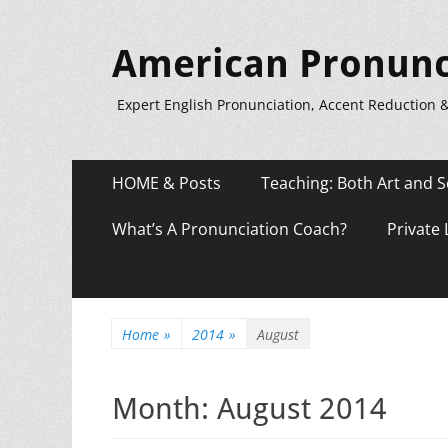
American Pronunc
Expert English Pronunciation, Accent Reduction 
Primary
Skip
HOME & Posts
Teaching: Both Art and S
to
Menu
content
What’s A Pronunciation Coach?
Private
Home
»
2014
»
August
Month:
August 2014