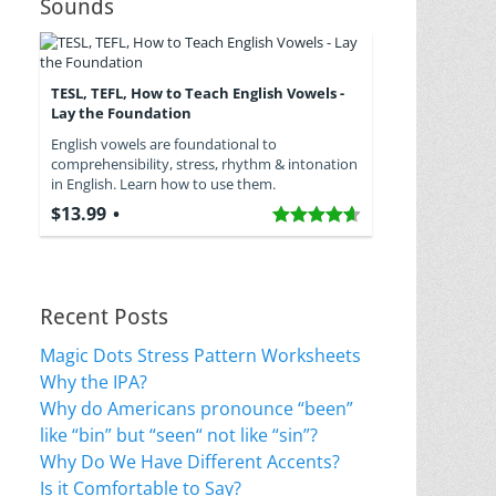
Sounds
TESL, TEFL, How to Teach English Vowels -
Lay the Foundation
English vowels are foundational to
comprehensibility, stress, rhythm & intonation
in English. Learn how to use them.
$13.99
Recent Posts
Magic Dots Stress Pattern Worksheets
Why the IPA?
Why do Americans pronounce “been”
like “bin” but “seen“ not like “sin”?
Why Do We Have Different Accents?
Is it Comfortable to Say?