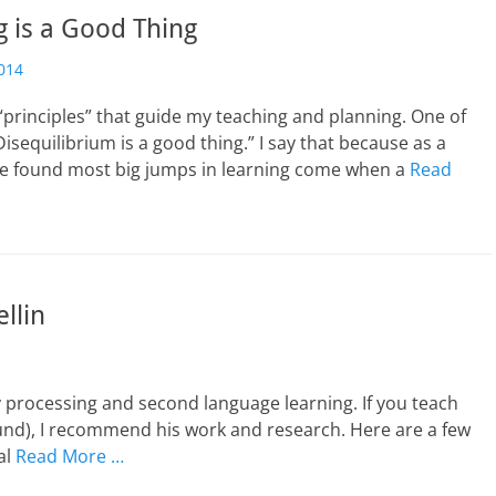
g is a Good Thing
014
“principles” that guide my teaching and planning. One of
Disequilibrium is a good thing.” I say that because as a
ave found most big jumps in learning come when a
Read
llin
ory processing and second language learning. If you teach
und), I recommend his work and research. Here are a few
al
Read More …