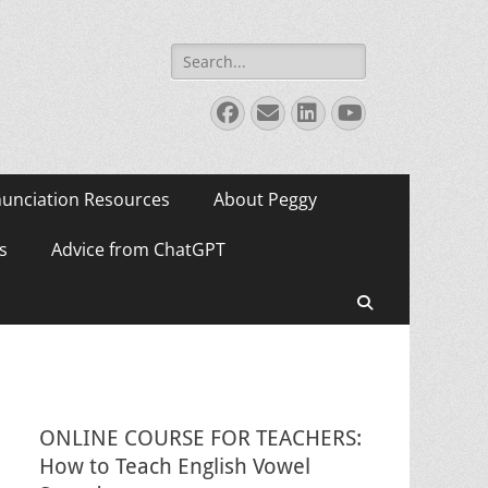
Search
for:
Facebook
Email
LinkedIn
YouTube
unciation Resources
About Peggy
s
Advice from ChatGPT
Search
ONLINE COURSE FOR TEACHERS:
How to Teach English Vowel