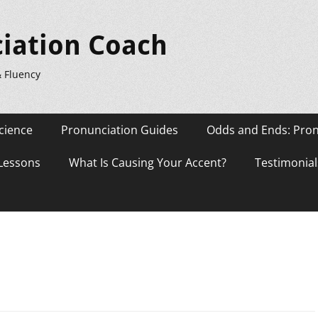
iation Coach
& Fluency
cience
Pronunciation Guides
Odds and Ends: Pron
 Lessons
What Is Causing Your Accent?
Testimonial