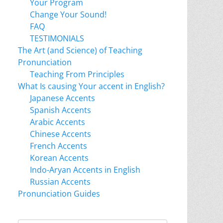
Your Program
Change Your Sound!
FAQ
TESTIMONIALS
The Art (and Science) of Teaching
Pronunciation
Teaching From Principles
What Is causing Your accent in English?
Japanese Accents
Spanish Accents
Arabic Accents
Chinese Accents
French Accents
Korean Accents
Indo-Aryan Accents in English
Russian Accents
Pronunciation Guides