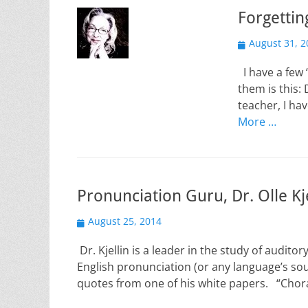
Forgettin
Posted
August 31, 2
on
I have a few 
them is this: 
teacher, I h
More …
Pronunciation Guru, Dr. Olle Kje
Posted
August 25, 2014
on
Dr. Kjellin is a leader in the study of audit
English pronunciation (or any language’s so
quotes from one of his white papers. “Chor