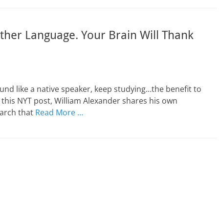
ther Language. Your Brain Will Thank
und like a native speaker, keep studying…the benefit to
 this NYT post, William Alexander shares his own
earch that
Read More …