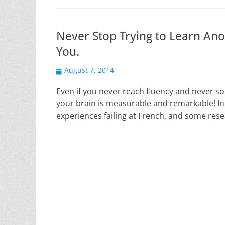
Never Stop Trying to Learn Ano
You.
Posted
August 7, 2014
on
Even if you never reach fluency and never so
your brain is measurable and remarkable! In
experiences failing at French, and some res