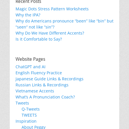
Recent Posts
Magic Dots Stress Pattern Worksheets
Why the IPA?
Why do Americans pronounce “been” like “bin” but
“seen“ not like “sin”?
Why Do We Have Different Accents?
Is it Comfortable to Say?
Website Pages
ChatGPT and AI
English Fluency Practice
Japanese Guide Links & Recordings
Russian Links & Recordings
Vietnamese Accents
What’s A Pronunciation Coach?
Tweets
Q-Tweets
TWEETS
Inspiration
About Peggy