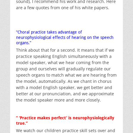
sound), I recommend his work and research. Here
are a few quotes from one of his white papers.
“Choral practice takes advantage of
neurophysiological effects of hearing on the speech
organs.”
Think about that for a second. It means that if we
practice speaking English simultaneously with a
model speaker, what we hear coming from the
group and ourselves will gradually regulate our
speech organs to match what we are hearing from
the model, automatically. As we chant in chorus
with a model English speaker, we get better and
better at our pronunciation, and we approximate
the model speaker more and more closely.
” ‘Practice makes perfect’ is neurophysiologically
true.”
We watch our children practice skill sets over and