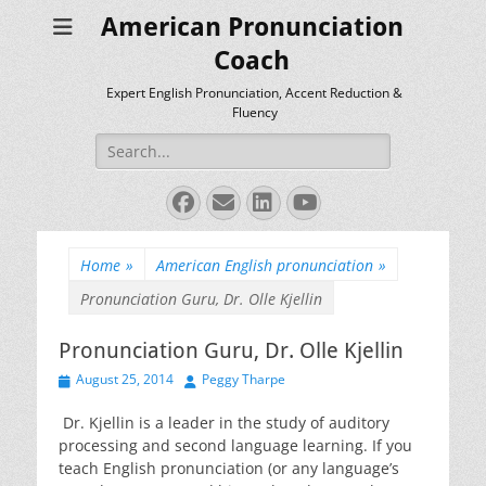
American Pronunciation
Coach
Expert English Pronunciation, Accent Reduction &
Fluency
Search
for:
Facebook
Email
LinkedIn
YouTube
Home
»
American English pronunciation
»
Pronunciation Guru, Dr. Olle Kjellin
Pronunciation Guru, Dr. Olle Kjellin
Posted
Author
August 25, 2014
Peggy Tharpe
on
Dr. Kjellin is a leader in the study of auditory
processing and second language learning. If you
teach English pronunciation (or any language’s