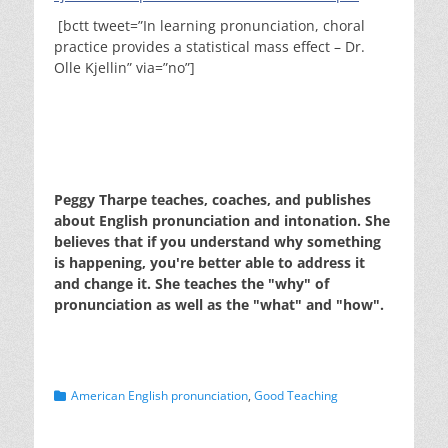
[bctt tweet=”In learning pronunciation, choral
practice provides a statistical mass effect – Dr.
Olle Kjellin” via=”no”]
Peggy Tharpe teaches, coaches, and publishes
about English pronunciation and intonation. She
believes that if you understand why something
is happening, you're better able to address it
and change it. She teaches the "why" of
pronunciation as well as the "what" and "how".
Categories
American English pronunciation
,
Good Teaching