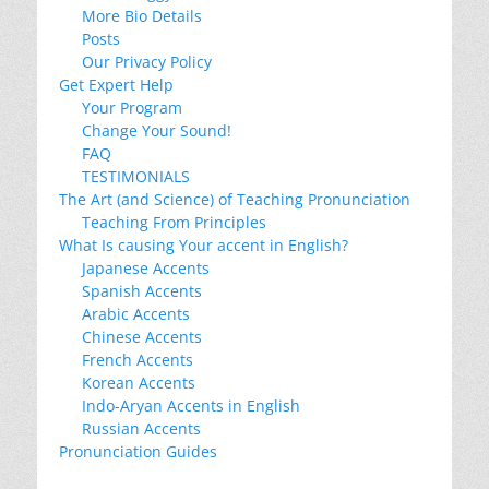
More Bio Details
Posts
Our Privacy Policy
Get Expert Help
Your Program
Change Your Sound!
FAQ
TESTIMONIALS
The Art (and Science) of Teaching Pronunciation
Teaching From Principles
What Is causing Your accent in English?
Japanese Accents
Spanish Accents
Arabic Accents
Chinese Accents
French Accents
Korean Accents
Indo-Aryan Accents in English
Russian Accents
Pronunciation Guides