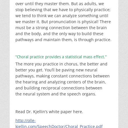
over until they master them. But as adults, we
stop believing that we have to physically practice;
we tend to think we can analyze something until
we master it. But pronunciation is physical! There
must be a strong connection between the brain
and the body, and the only way to build these
pathways and maintain them, is through practice.
“Choral practice provides a statistical mass effect.”
The more you practice in chorus, the better and
better you get. You’ll be paving new neural
pathways, making constant connections between
the hearing and analyzing centers of the brain,
and building reciprocal connections between
the neural system and the speech organs.
Read Dr. Kjellin’s white paper here.
http://olle-
kjellin.com/SpeechDoctor/Choral_Practice.pdf