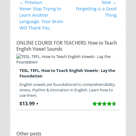
Post
← Previous
Next →
Previous
Next
Never Stop Trying to
Forgetting is a Good
navigation
post:
post:
Learn Another
Thing
Language. Your Brain
Will Thank You.
ONLINE COURSE FOR TEACHERS: How to Teach
English Vowel Sounds
TESL, TEFL, How to Teach English Vowels - Lay the
Foundation
English vowels are foundational to comprehensibility,
stress, rhythm & intonation in English. Learn how to
use them.
$13.99
Other posts