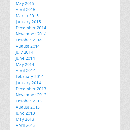
May 2015
April 2015
March 2015
January 2015
December 2014
November 2014
October 2014
August 2014
July 2014
June 2014
May 2014
April 2014
February 2014
January 2014
December 2013
November 2013
October 2013
August 2013
June 2013
May 2013
April 2013