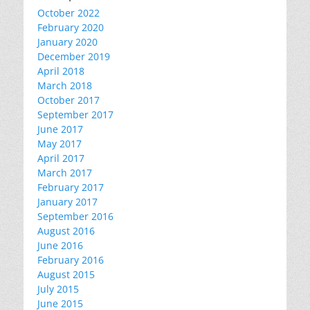
October 2022
February 2020
January 2020
December 2019
April 2018
March 2018
October 2017
September 2017
June 2017
May 2017
April 2017
March 2017
February 2017
January 2017
September 2016
August 2016
June 2016
February 2016
August 2015
July 2015
June 2015