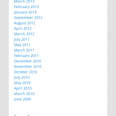
March 2013
February 2013
January 2013
September 2012
August 2012
April 2012
March 2012
July 2011
May 2011
March 2011
February 2011
December 2010
November 2010
October 2010
July 2010
May 2010
April 2010
March 2010
June 2009