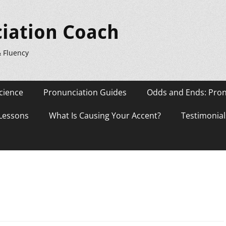
iation Coach
& Fluency
cience
Pronunciation Guides
Odds and Ends: Pron
 Lessons
What Is Causing Your Accent?
Testimonial