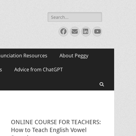
Search
for:
Facebook
Email
LinkedIn
YouTube
unciation Resources
About Peggy
s
Advice from ChatGPT
Search
ONLINE COURSE FOR TEACHERS:
How to Teach English Vowel