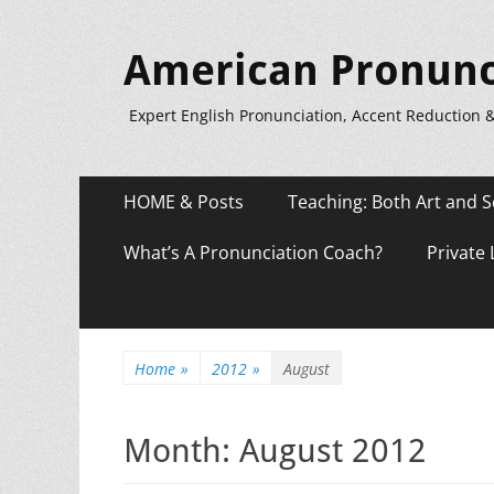
American Pronunc
Expert English Pronunciation, Accent Reduction 
Primary
Skip
HOME & Posts
Teaching: Both Art and S
to
Menu
content
What’s A Pronunciation Coach?
Private
Home
»
2012
»
August
Month:
August 2012