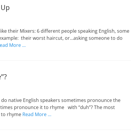
 Up
 like their Mixers: 6 different people speaking English, some
r example: their worst haircut, or…asking someone to do
ead More …
e”?
y do native English speakers sometimes pronounce the
r times pronounce it to rhyme with “duh”? The most
, to rhyme
Read More …