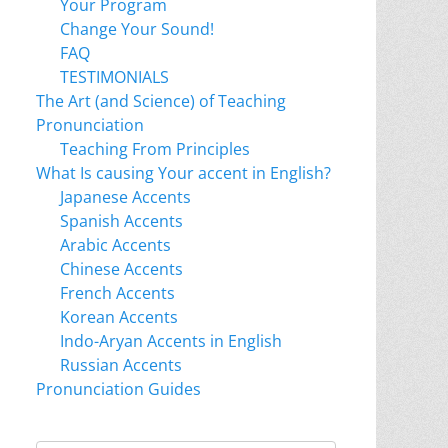
Your Program
Change Your Sound!
FAQ
TESTIMONIALS
The Art (and Science) of Teaching
Pronunciation
Teaching From Principles
What Is causing Your accent in English?
Japanese Accents
Spanish Accents
Arabic Accents
Chinese Accents
French Accents
Korean Accents
Indo-Aryan Accents in English
Russian Accents
Pronunciation Guides