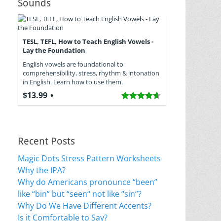
Sounds
TESL, TEFL, How to Teach English Vowels -
Lay the Foundation
English vowels are foundational to
comprehensibility, stress, rhythm & intonation
in English. Learn how to use them.
$13.99
Recent Posts
Magic Dots Stress Pattern Worksheets
Why the IPA?
Why do Americans pronounce “been”
like “bin” but “seen“ not like “sin”?
Why Do We Have Different Accents?
Is it Comfortable to Say?