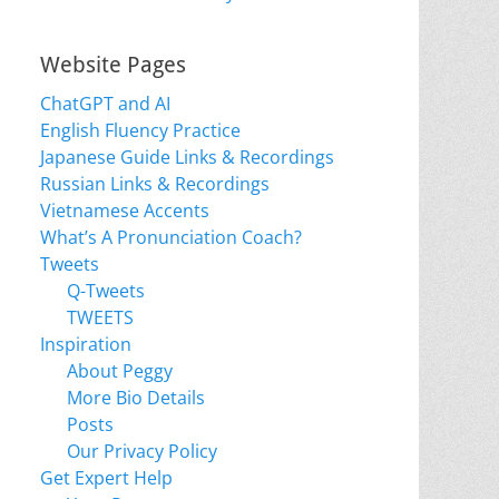
Website Pages
ChatGPT and AI
English Fluency Practice
Japanese Guide Links & Recordings
Russian Links & Recordings
Vietnamese Accents
What’s A Pronunciation Coach?
Tweets
Q-Tweets
TWEETS
Inspiration
About Peggy
More Bio Details
Posts
Our Privacy Policy
Get Expert Help