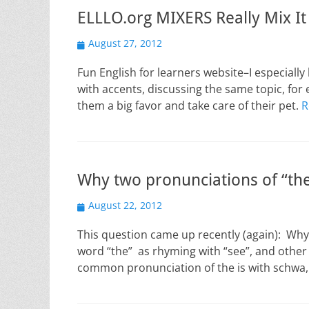
ELLLO.org MIXERS Really Mix It
Posted
August 27, 2012
on
Fun English for learners website–I especially
with accents, discussing the same topic, fo
them a big favor and take care of their pet.
R
Why two pronunciations of “th
Posted
August 22, 2012
on
This question came up recently (again): Wh
word “the” as rhyming with “see”, and othe
common pronunciation of the is with schwa