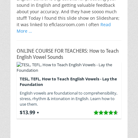
sound in English and getting valuable feedback
about your accuracy. And they have soooo much
stuff! Today I found this slide show on Slideshare;
it was linked to eflclassroom.com I often
Read
More …
ONLINE COURSE FOR TEACHERS: How to Teach
English Vowel Sounds
TESL, TEFL, How to Teach English Vowels - Lay the
Foundation
English vowels are foundational to comprehensibility,
stress, rhythm & intonation in English. Learn how to
use them.
$13.99