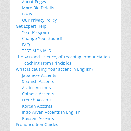
About Peggy
More Bio Details
Posts
Our Privacy Policy
Get Expert Help
Your Program
Change Your Sound!
FAQ
TESTIMONIALS
The Art (and Science) of Teaching Pronunciation
Teaching From Principles
What Is causing Your accent in English?
Japanese Accents
Spanish Accents
Arabic Accents
Chinese Accents
French Accents
Korean Accents
Indo-Aryan Accents in English
Russian Accents
Pronunciation Guides