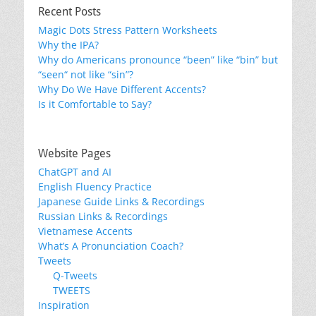
Recent Posts
Magic Dots Stress Pattern Worksheets
Why the IPA?
Why do Americans pronounce “been” like “bin” but
“seen“ not like “sin”?
Why Do We Have Different Accents?
Is it Comfortable to Say?
Website Pages
ChatGPT and AI
English Fluency Practice
Japanese Guide Links & Recordings
Russian Links & Recordings
Vietnamese Accents
What’s A Pronunciation Coach?
Tweets
Q-Tweets
TWEETS
Inspiration