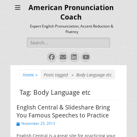
American Pronunciation
Coach
Expert English Pronunciation, Accent Reduction &
Fluency
Search
for:
Facebook
Email
LinkedIn
YouTube
Home
»
Posts tagged »
Body Language etc
Tag:
Body Language etc
English Central & Slideshare Bring
You Famous Speeches to Practice
Posted
November 25, 2013
on
English Central is a great site for practicing your