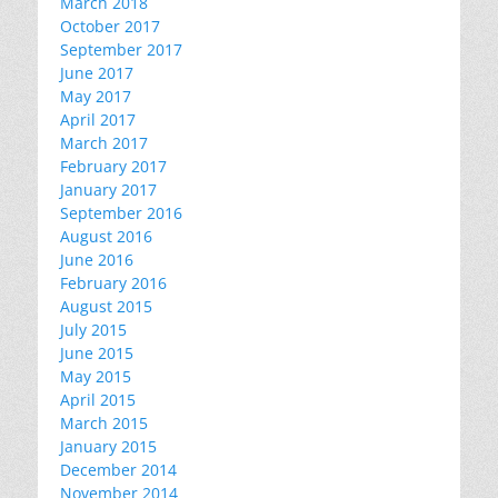
March 2018
October 2017
September 2017
June 2017
May 2017
April 2017
March 2017
February 2017
January 2017
September 2016
August 2016
June 2016
February 2016
August 2015
July 2015
June 2015
May 2015
April 2015
March 2015
January 2015
December 2014
November 2014