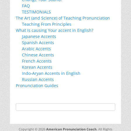
FAQ
TESTIMONIALS
The Art (and Science) of Teaching Pronunciation
Teaching From Principles
What Is causing Your accent in English?
Japanese Accents
Spanish Accents
Arabic Accents
Chinese Accents
French Accents
Korean Accents
Indo-Aryan Accents in English
Russian Accents
Pronunciation Guides
Copyright © 2026
American Pronunciation Coach
. All Rights