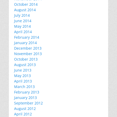
October 2014
August 2014
July 2014
June 2014
May 2014
April 2014
February 2014
January 2014
December 2013
November 2013
October 2013
August 2013
June 2013
May 2013
April 2013
March 2013
February 2013
January 2013
September 2012
August 2012
April 2012