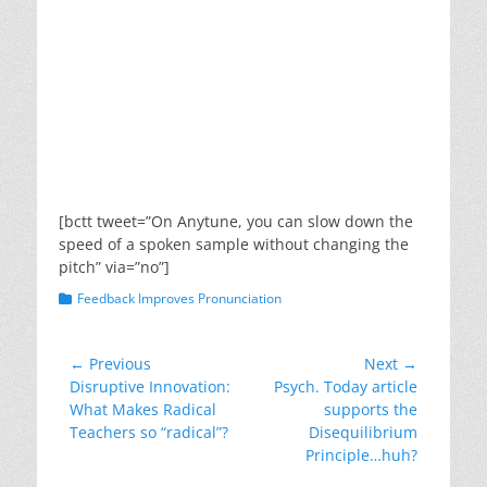
[bctt tweet=”On Anytune, you can slow down the
speed of a spoken sample without changing the
pitch” via=”no”]
Categories
Feedback Improves Pronunciation
Post
← Previous
Next →
Previous
Next
Disruptive Innovation:
Psych. Today article
navigation
post:
post:
What Makes Radical
supports the
Teachers so “radical”?
Disequilibrium
Principle…huh?