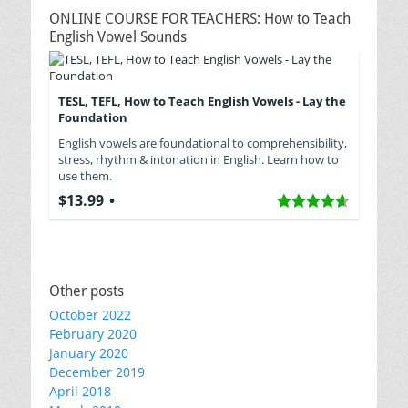
ONLINE COURSE FOR TEACHERS: How to Teach
English Vowel Sounds
TESL, TEFL, How to Teach English Vowels - Lay the
Foundation
English vowels are foundational to comprehensibility,
stress, rhythm & intonation in English. Learn how to
use them.
$13.99
Other posts
October 2022
February 2020
January 2020
December 2019
April 2018