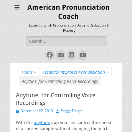
American Pronunciation
Coach
Expert English Pronunciation, Accent Reduction &
Fluency
Search
for:
Facebook
Email
LinkedIn
YouTube
Home
»
Feedback Improves Pronunciation
»
Anytune, for Controlling Voice Recordings
Anytune, for Controlling Voice
Recordings
Posted
Author
December 22, 2013
Peggy Tharpe
on
With the
anytune
app you can control the speed
of a spoken sample without changing the pitch