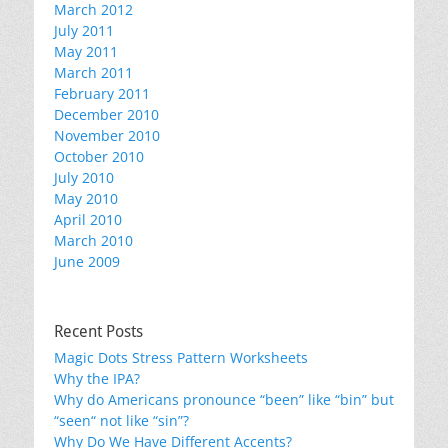
March 2012
July 2011
May 2011
March 2011
February 2011
December 2010
November 2010
October 2010
July 2010
May 2010
April 2010
March 2010
June 2009
Recent Posts
Magic Dots Stress Pattern Worksheets
Why the IPA?
Why do Americans pronounce “been” like “bin” but
“seen“ not like “sin”?
Why Do We Have Different Accents?