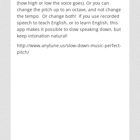
(how high or low the voice goes). Or you can
change the pitch up to an octave, and not change
the tempo. Or change both! If you use recorded
speech to teach English, or to learn English, this
app makes it possible to slow speaking down, but
keep intonation natural!
http://www.anytune.us/slow-down-music-perfect-
pitch/