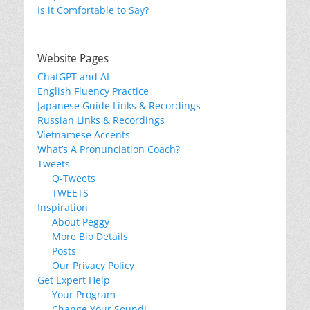
Is it Comfortable to Say?
Website Pages
ChatGPT and AI
English Fluency Practice
Japanese Guide Links & Recordings
Russian Links & Recordings
Vietnamese Accents
What’s A Pronunciation Coach?
Tweets
Q-Tweets
TWEETS
Inspiration
About Peggy
More Bio Details
Posts
Our Privacy Policy
Get Expert Help
Your Program
Change Your Sound!