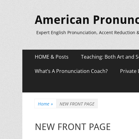
American Pronunc
Expert English Pronunciation, Accent Reduction 
Primary
Skip
HOME & Posts
Teaching: Both Art and S
to
Menu
content
What’s A Pronunciation Coach?
Private
Home
»
NEW FRONT PAGE
NEW FRONT PAGE