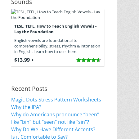
Sounds
TESL, TEFL, How to Teach English Vowels -
Lay the Foundation
English vowels are foundational to
comprehensibility, stress, rhythm & intonation
in English. Learn how to use them.
$13.99
Recent Posts
Magic Dots Stress Pattern Worksheets
Why the IPA?
Why do Americans pronounce “been”
like “bin” but “seen“ not like “sin”?
Why Do We Have Different Accents?
Is it Comfortable to Say?