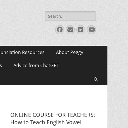
Search
for:
Facebook
Email
LinkedIn
YouTube
unciation Resources
About Peggy
s
Advice from ChatGPT
Search
ONLINE COURSE FOR TEACHERS:
How to Teach English Vowel