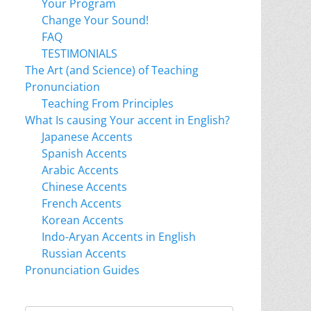
Your Program
Change Your Sound!
FAQ
TESTIMONIALS
The Art (and Science) of Teaching
Pronunciation
Teaching From Principles
What Is causing Your accent in English?
Japanese Accents
Spanish Accents
Arabic Accents
Chinese Accents
French Accents
Korean Accents
Indo-Aryan Accents in English
Russian Accents
Pronunciation Guides