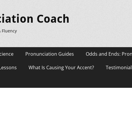
iation Coach
& Fluency
cience
Pronunciation Guides
Odds and Ends: Pron
 Lessons
What Is Causing Your Accent?
Testimonial