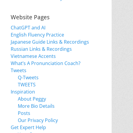
Website Pages
ChatGPT and AI
English Fluency Practice
Japanese Guide Links & Recordings
Russian Links & Recordings
Vietnamese Accents
What’s A Pronunciation Coach?
Tweets
Q-Tweets
TWEETS
Inspiration
About Peggy
More Bio Details
Posts
Our Privacy Policy
Get Expert Help