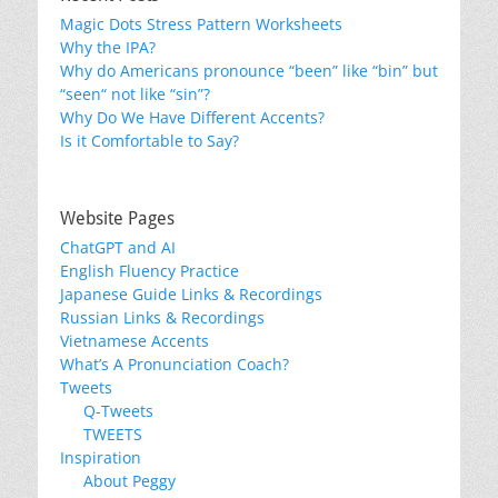
Magic Dots Stress Pattern Worksheets
Why the IPA?
Why do Americans pronounce “been” like “bin” but
“seen“ not like “sin”?
Why Do We Have Different Accents?
Is it Comfortable to Say?
Website Pages
ChatGPT and AI
English Fluency Practice
Japanese Guide Links & Recordings
Russian Links & Recordings
Vietnamese Accents
What’s A Pronunciation Coach?
Tweets
Q-Tweets
TWEETS
Inspiration
About Peggy