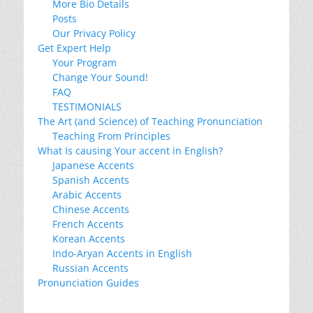
More Bio Details
Posts
Our Privacy Policy
Get Expert Help
Your Program
Change Your Sound!
FAQ
TESTIMONIALS
The Art (and Science) of Teaching Pronunciation
Teaching From Principles
What Is causing Your accent in English?
Japanese Accents
Spanish Accents
Arabic Accents
Chinese Accents
French Accents
Korean Accents
Indo-Aryan Accents in English
Russian Accents
Pronunciation Guides