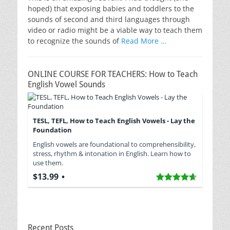
hoped) that exposing babies and toddlers to the
sounds of second and third languages through
video or radio might be a viable way to teach them
to recognize the sounds of
Read More …
ONLINE COURSE FOR TEACHERS: How to Teach
English Vowel Sounds
TESL, TEFL, How to Teach English Vowels - Lay the
Foundation
English vowels are foundational to comprehensibility,
stress, rhythm & intonation in English. Learn how to
use them.
$13.99
Recent Posts