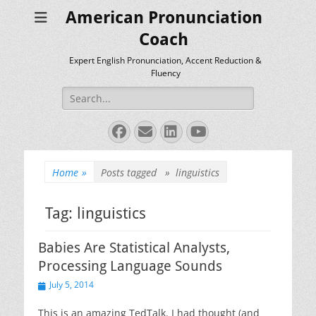
American Pronunciation
Coach
Expert English Pronunciation, Accent Reduction &
Fluency
Search
for:
Facebook
Email
LinkedIn
YouTube
Home
»
Posts tagged »
linguistics
Tag:
linguistics
Babies Are Statistical Analysts,
Processing Language Sounds
Posted
July 5, 2014
on
This is an amazing TedTalk. I had thought (and