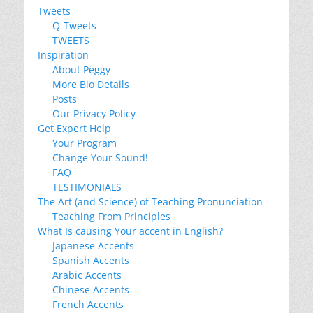
Tweets
Q-Tweets
TWEETS
Inspiration
About Peggy
More Bio Details
Posts
Our Privacy Policy
Get Expert Help
Your Program
Change Your Sound!
FAQ
TESTIMONIALS
The Art (and Science) of Teaching Pronunciation
Teaching From Principles
What Is causing Your accent in English?
Japanese Accents
Spanish Accents
Arabic Accents
Chinese Accents
French Accents