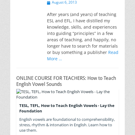
Posted
August 6, 2013
on
After years (and years) of teaching
ESL and EFL, I have distilled my
knowledge, skills, and experiences
into guiding “principles” in a few
areas of teaching, and happily, no
longer have to search for materials
or buy something a publisher
Read
More …
ONLINE COURSE FOR TEACHERS: How to Teach
English Vowel Sounds
TESL, TEFL, How to Teach English Vowels - Lay the
Foundation
English vowels are foundational to comprehensibility,
stress, rhythm & intonation in English. Learn how to
use them.