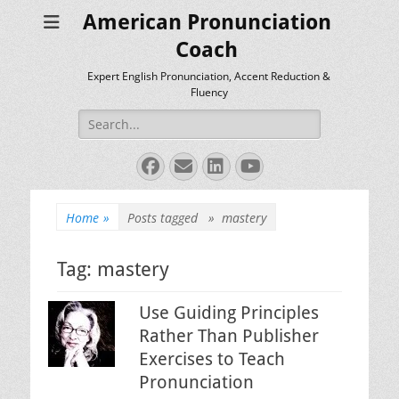
American Pronunciation
Coach
Expert English Pronunciation, Accent Reduction &
Fluency
Search
for:
Facebook
Email
LinkedIn
YouTube
Home
»
Posts tagged »
mastery
Tag:
mastery
Use Guiding Principles
Rather Than Publisher
Exercises to Teach
Pronunciation