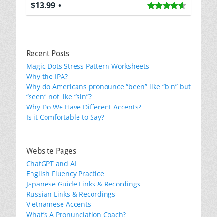
$13.99
Recent Posts
Magic Dots Stress Pattern Worksheets
Why the IPA?
Why do Americans pronounce “been” like “bin” but
“seen“ not like “sin”?
Why Do We Have Different Accents?
Is it Comfortable to Say?
Website Pages
ChatGPT and AI
English Fluency Practice
Japanese Guide Links & Recordings
Russian Links & Recordings
Vietnamese Accents
What’s A Pronunciation Coach?