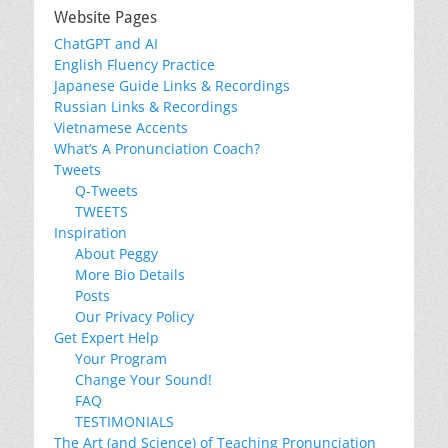
Website Pages
ChatGPT and AI
English Fluency Practice
Japanese Guide Links & Recordings
Russian Links & Recordings
Vietnamese Accents
What’s A Pronunciation Coach?
Tweets
Q-Tweets
TWEETS
Inspiration
About Peggy
More Bio Details
Posts
Our Privacy Policy
Get Expert Help
Your Program
Change Your Sound!
FAQ
TESTIMONIALS
The Art (and Science) of Teaching Pronunciation