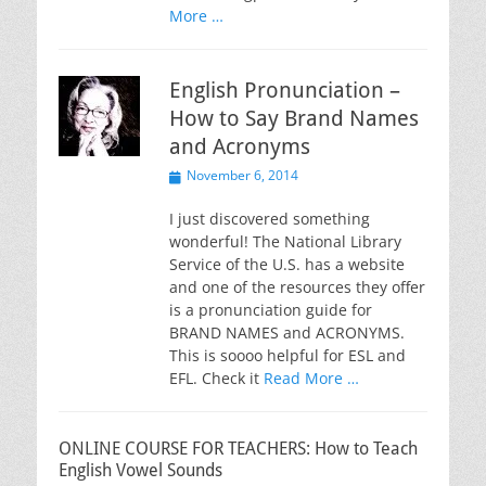
More …
English Pronunciation –
How to Say Brand Names
and Acronyms
Posted
November 6, 2014
on
I just discovered something
wonderful! The National Library
Service of the U.S. has a website
and one of the resources they offer
is a pronunciation guide for
BRAND NAMES and ACRONYMS.
This is soooo helpful for ESL and
EFL. Check it
Read More …
ONLINE COURSE FOR TEACHERS: How to Teach
English Vowel Sounds