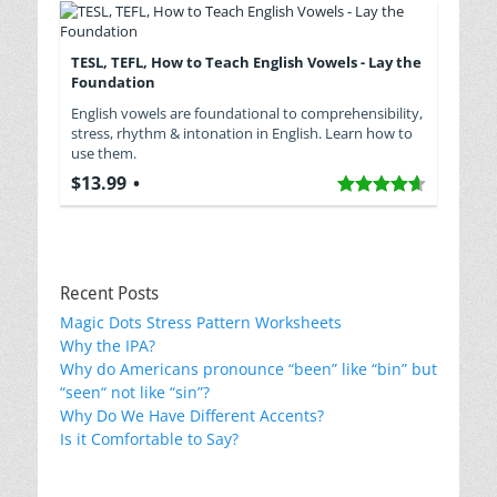
TESL, TEFL, How to Teach English Vowels - Lay the
Foundation
English vowels are foundational to comprehensibility,
stress, rhythm & intonation in English. Learn how to
use them.
$13.99
Recent Posts
Magic Dots Stress Pattern Worksheets
Why the IPA?
Why do Americans pronounce “been” like “bin” but
“seen“ not like “sin”?
Why Do We Have Different Accents?
Is it Comfortable to Say?