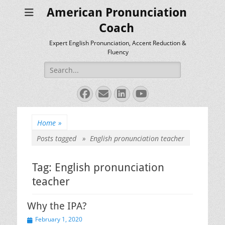
American Pronunciation
Coach
Expert English Pronunciation, Accent Reduction &
Fluency
Search
for:
Facebook
Email
LinkedIn
YouTube
Home
»
Posts tagged »
English pronunciation teacher
Tag:
English pronunciation
teacher
Why the IPA?
Posted
February 1, 2020