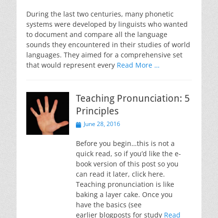
on
During the last two centuries, many phonetic
systems were developed by linguists who wanted
to document and compare all the language
sounds they encountered in their studies of world
languages. They aimed for a comprehensive set
that would represent every
Read More …
Teaching Pronunciation: 5
Principles
Posted
June 28, 2016
on
Before you begin…this is not a
quick read, so if you’d like the e-
book version of this post so you
can read it later, click here.
Teaching pronunciation is like
baking a layer cake. Once you
have the basics (see
earlier blogposts for study
Read