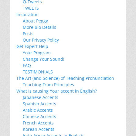
Q-Tweets
TWEETS
Inspiration
About Peggy
More Bio Details
Posts
Our Privacy Policy
Get Expert Help
Your Program
Change Your Sound!
FAQ
TESTIMONIALS
The Art (and Science) of Teaching Pronunciation
Teaching From Principles
What Is causing Your accent in English?
Japanese Accents
Spanish Accents
Arabic Accents
Chinese Accents
French Accents
Korean Accents
Indo-Aryan Accents in English