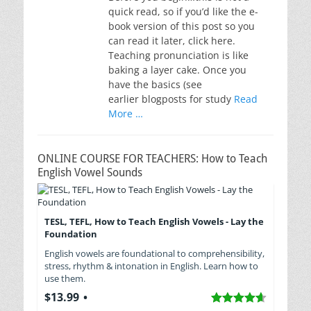
quick read, so if you’d like the e-
book version of this post so you
can read it later, click here.
Teaching pronunciation is like
baking a layer cake. Once you
have the basics (see
earlier blogposts for study
Read
More …
ONLINE COURSE FOR TEACHERS: How to Teach
English Vowel Sounds
TESL, TEFL, How to Teach English Vowels - Lay the
Foundation
English vowels are foundational to comprehensibility,
stress, rhythm & intonation in English. Learn how to
use them.
$13.99