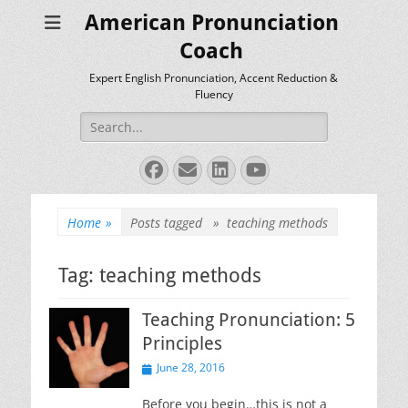
American Pronunciation
Coach
Expert English Pronunciation, Accent Reduction &
Fluency
Search
for:
Facebook
Email
LinkedIn
YouTube
Home
»
Posts tagged »
teaching methods
Tag:
teaching methods
Teaching Pronunciation: 5
Principles
Posted
June 28, 2016
on
Before you begin…this is not a