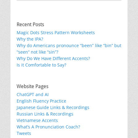
Recent Posts
Magic Dots Stress Pattern Worksheets
Why the IPA?
Why do Americans pronounce “been” like “bin” but
“seen“ not like “sin”?
Why Do We Have Different Accents?
Is it Comfortable to Say?
Website Pages
ChatGPT and AI
English Fluency Practice
Japanese Guide Links & Recordings
Russian Links & Recordings
Vietnamese Accents
What’s A Pronunciation Coach?
Tweets