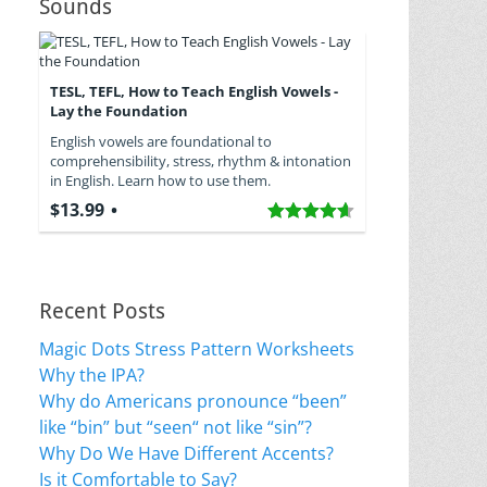
Sounds
TESL, TEFL, How to Teach English Vowels -
Lay the Foundation
English vowels are foundational to
comprehensibility, stress, rhythm & intonation
in English. Learn how to use them.
$13.99
Recent Posts
Magic Dots Stress Pattern Worksheets
Why the IPA?
Why do Americans pronounce “been”
like “bin” but “seen“ not like “sin”?
Why Do We Have Different Accents?
Is it Comfortable to Say?