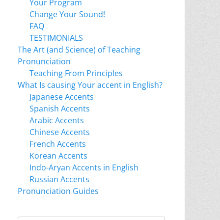
Your Program
Change Your Sound!
FAQ
TESTIMONIALS
The Art (and Science) of Teaching
Pronunciation
Teaching From Principles
What Is causing Your accent in English?
Japanese Accents
Spanish Accents
Arabic Accents
Chinese Accents
French Accents
Korean Accents
Indo-Aryan Accents in English
Russian Accents
Pronunciation Guides