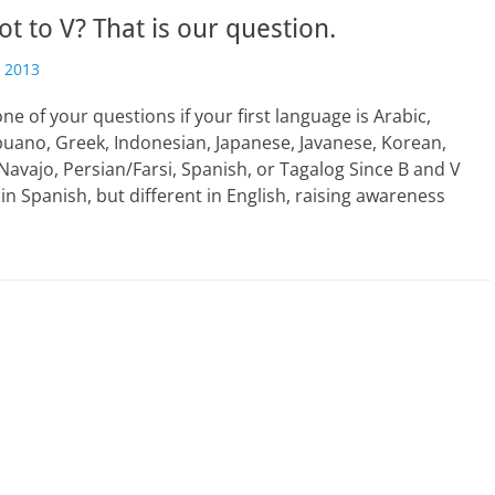
ot to V? That is our question.
 2013
one of your questions if your first language is Arabic,
uano, Greek, Indonesian, Japanese, Javanese, Korean,
Navajo, Persian/Farsi, Spanish, or Tagalog Since B and V
in Spanish, but different in English, raising awareness