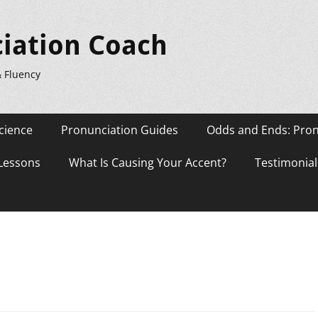
iation Coach
& Fluency
cience
Pronunciation Guides
Odds and Ends: Pron
 Lessons
What Is Causing Your Accent?
Testimonial