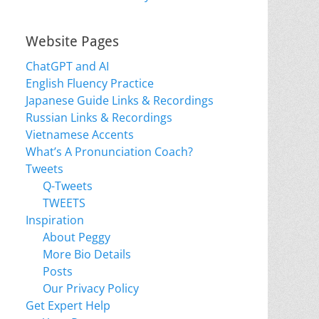
Website Pages
ChatGPT and AI
English Fluency Practice
Japanese Guide Links & Recordings
Russian Links & Recordings
Vietnamese Accents
What’s A Pronunciation Coach?
Tweets
Q-Tweets
TWEETS
Inspiration
About Peggy
More Bio Details
Posts
Our Privacy Policy
Get Expert Help