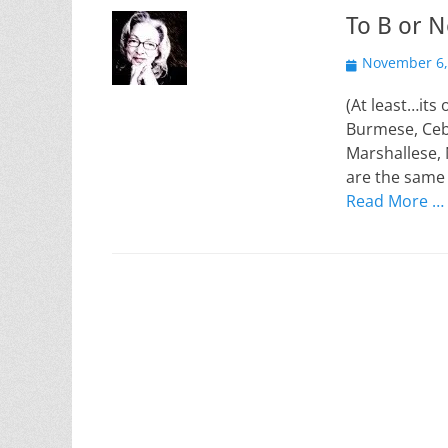
To B or N
Posted
November 6,
on
(At least…its 
Burmese, Ceb
Marshallese, 
are the same 
Read More …