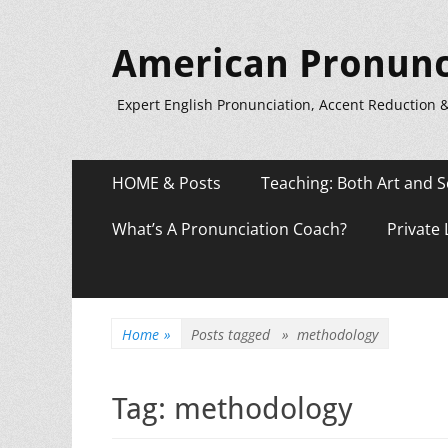
American Pronunc
Expert English Pronunciation, Accent Reduction 
Primary
Skip
HOME & Posts
Teaching: Both Art and S
to
Menu
content
What’s A Pronunciation Coach?
Private
Home
»
Posts tagged »
methodology
Tag:
methodology