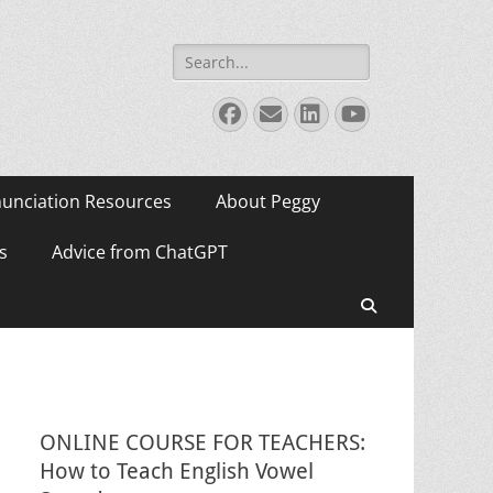
Search
for:
Facebook
Email
LinkedIn
YouTube
unciation Resources
About Peggy
s
Advice from ChatGPT
Search
ONLINE COURSE FOR TEACHERS:
How to Teach English Vowel