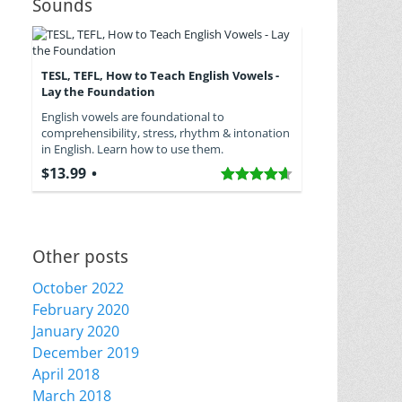
Sounds
TESL, TEFL, How to Teach English Vowels -
Lay the Foundation
English vowels are foundational to
comprehensibility, stress, rhythm & intonation
in English. Learn how to use them.
$13.99
Other posts
October 2022
February 2020
January 2020
December 2019
April 2018
March 2018