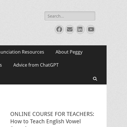
Search
for:
Facebook
Email
LinkedIn
YouTube
unciation Resources
About Peggy
s
Advice from ChatGPT
Search
ONLINE COURSE FOR TEACHERS:
How to Teach English Vowel