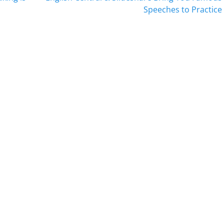
post:
Speeches to Practice