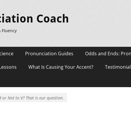
iation Coach
& Fluency
cience
Pronunciation Guides
Odds and Ends: Pron
 Lessons
What Is Causing Your Accent?
Testimonial
B or Not to V? That is our question.