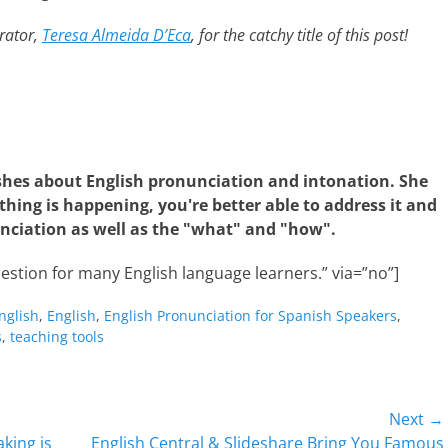
rator,
Teresa Almeida D’Eca
, for the catchy title of this post!
shes about English pronunciation and intonation. She
hing is happening, you're better able to address it and
nciation as well as the "what" and "how".
estion for many English language learners.” via=”no”]
nglish
,
English
,
English Pronunciation for Spanish Speakers
,
s
,
teaching tools
Next →
Next
king is
English Central & Slideshare Bring You Famous