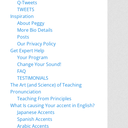
Q-Tweets
TWEETS
Inspiration
About Peggy
More Bio Details
Posts
Our Privacy Policy
Get Expert Help
Your Program
Change Your Sound!
FAQ
TESTIMONIALS
The Art (and Science) of Teaching
Pronunciation
Teaching From Principles
What Is causing Your accent in English?
Japanese Accents
Spanish Accents
Arabic Accents