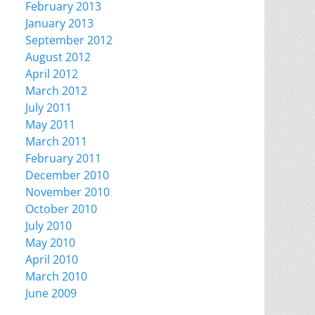
February 2013
January 2013
September 2012
August 2012
April 2012
March 2012
July 2011
May 2011
March 2011
February 2011
December 2010
November 2010
October 2010
July 2010
May 2010
April 2010
March 2010
June 2009