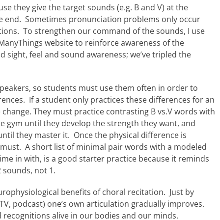
se they give the target sounds (e.g. B and V) at the
 the end. Sometimes pronunciation problems only occur
cations. To strengthen our command of the sounds, I use
ManyThings website to reinforce awareness of the
 sight, feel and sound awareness; we’ve tripled the
speakers, so students must use them often in order to
ences. If a student only practices these differences for an
e change. They must practice contrasting B vs.V words with
he gym until they develop the strength they want, and
il they master it. Once the physical difference is
 must. A short list of minimal pair words with a modeled
me in with, is a good starter practice because it reminds
2 sounds, not 1.
ophysiological benefits of choral recitation. Just by
 TV, podcast) one’s own articulation gradually improves.
d recognitions alive in our bodies and our minds.