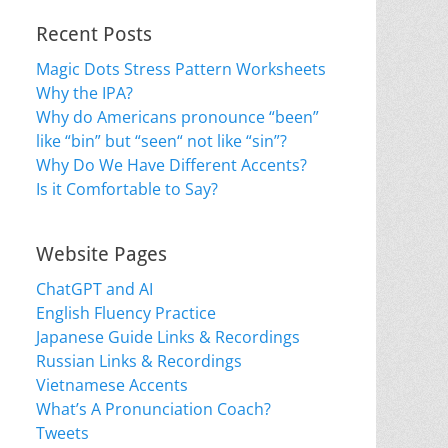
Recent Posts
Magic Dots Stress Pattern Worksheets
Why the IPA?
Why do Americans pronounce “been”
like “bin” but “seen“ not like “sin”?
Why Do We Have Different Accents?
Is it Comfortable to Say?
Website Pages
ChatGPT and AI
English Fluency Practice
Japanese Guide Links & Recordings
Russian Links & Recordings
Vietnamese Accents
What’s A Pronunciation Coach?
Tweets