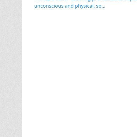
navigation
post:
unconscious and physical, so…