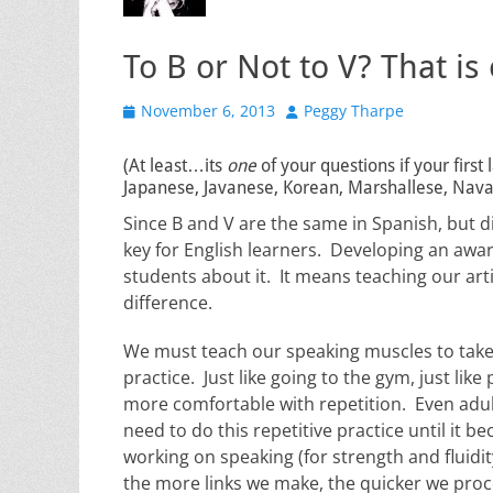
To B or Not to V? That is
Posted
Author
November 6, 2013
Peggy Tharpe
on
(At least…its
one
of your questions if your firs
Japanese, Javanese, Korean, Marshallese, Navaj
Since B and V are the same in Spanish, but dif
key for English learners. Developing an awa
students about it. It means teaching our art
difference.
We must teach our speaking muscles to take 
practice. Just like going to the gym, just li
more comfortable with repetition. Even adu
need to do this repetitive practice until it 
working on speaking (for strength and fluidi
the more links we make, the quicker we pro