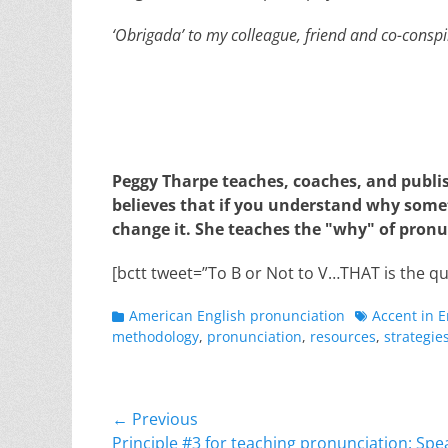
‘Obrigada’ to my colleague, friend and co-conspi
Peggy Tharpe teaches, coaches, and publi
believes that if you understand why somet
change it. She teaches the "why" of pronu
[bctt tweet=”To B or Not to V…THAT is the qu
Categories
Tags
American English pronunciation
Accent in E
methodology
,
pronunciation
,
resources
,
strategie
Post
← Previous
Previous
Principle #3 for teaching pronunciation: Spea