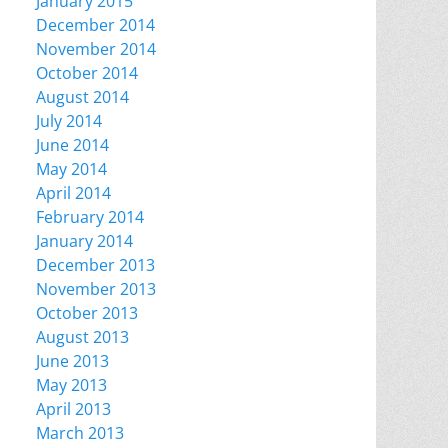
January 2015
December 2014
November 2014
October 2014
August 2014
July 2014
June 2014
May 2014
April 2014
February 2014
January 2014
December 2013
November 2013
October 2013
August 2013
June 2013
May 2013
April 2013
March 2013