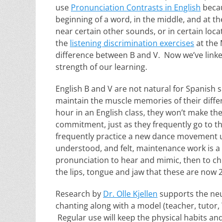
use
Pronunciation Contrasts in English
becau
beginning of a word, in the middle, and at
near certain other sounds, or in certain lo
the
listening discrimination exercises
at the 
difference between B and V. Now we’ve linked
strength of our learning.
English B and V are not natural for Spanish 
maintain the muscle memories of their differ
hour in an English class, they won’t make th
commitment, just as they frequently go to t
frequently practice a new dance movement unt
understood, and felt, maintenance work is a
pronunciation to hear and mimic, then to chi
the lips, tongue and jaw that these are now 
Research by
Dr. Olle Kjellen
supports the neur
chanting along with a model (teacher, tutor,
Regular use will keep the physical habits an