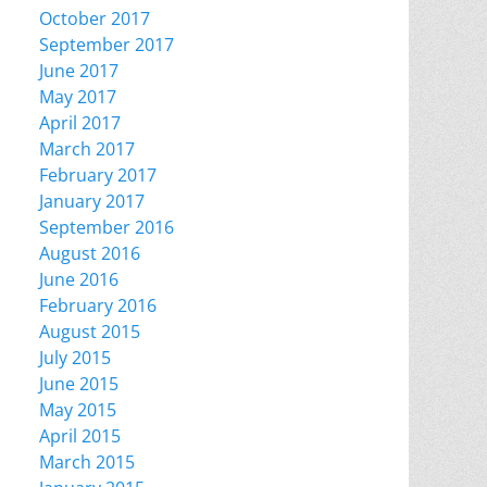
October 2017
September 2017
June 2017
May 2017
April 2017
March 2017
February 2017
January 2017
September 2016
August 2016
June 2016
February 2016
August 2015
July 2015
June 2015
May 2015
April 2015
March 2015