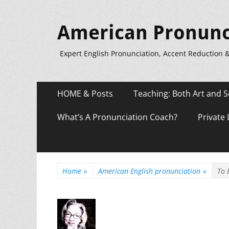
American Pronunc
Expert English Pronunciation, Accent Reduction 
Primary
Skip
HOME & Posts
Teaching: Both Art and S
to
Menu
content
What’s A Pronunciation Coach?
Private
Home
»
American English pronunciation
»
To 