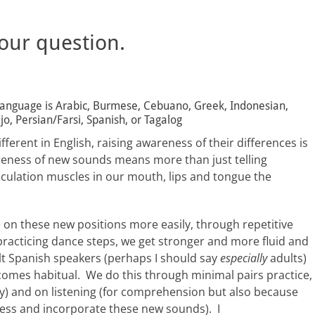
 our question.
t language is Arabic, Burmese, Cebuano, Greek, Indonesian,
o, Persian/Farsi, Spanish, or Tagalog
ferent in English, raising awareness of their differences is
reness of new sounds means more than just telling
iculation muscles in our mouth, lips and tongue the
on these new positions more easily, through repetitive
ke practicing dance steps, we get stronger and more fluid and
lt Spanish speakers (perhaps I should say
especially
adults)
becomes habitual. We do this through minimal pairs practice,
ty) and on listening (for comprehension but also because
cess and incorporate these new sounds). I