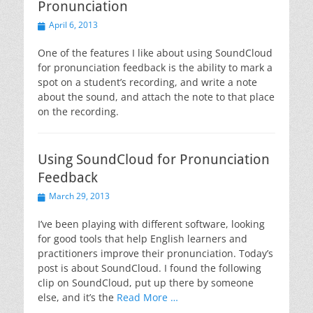
Pronunciation
Posted
April 6, 2013
on
One of the features I like about using SoundCloud
for pronunciation feedback is the ability to mark a
spot on a student’s recording, and write a note
about the sound, and attach the note to that place
on the recording.
Using SoundCloud for Pronunciation
Feedback
Posted
March 29, 2013
on
I’ve been playing with different software, looking
for good tools that help English learners and
practitioners improve their pronunciation. Today’s
post is about SoundCloud. I found the following
clip on SoundCloud, put up there by someone
else, and it’s the
Read More …