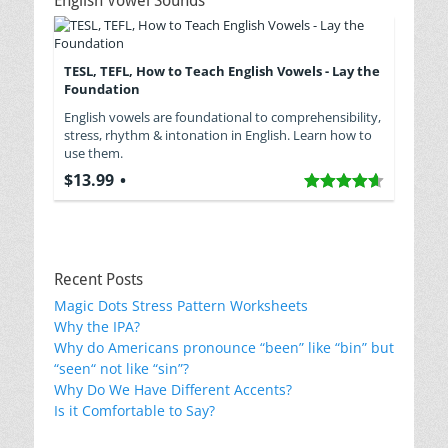
English Vowel Sounds
TESL, TEFL, How to Teach English Vowels - Lay the
Foundation
English vowels are foundational to comprehensibility,
stress, rhythm & intonation in English. Learn how to
use them.
$13.99
Recent Posts
Magic Dots Stress Pattern Worksheets
Why the IPA?
Why do Americans pronounce “been” like “bin” but
“seen“ not like “sin”?
Why Do We Have Different Accents?
Is it Comfortable to Say?