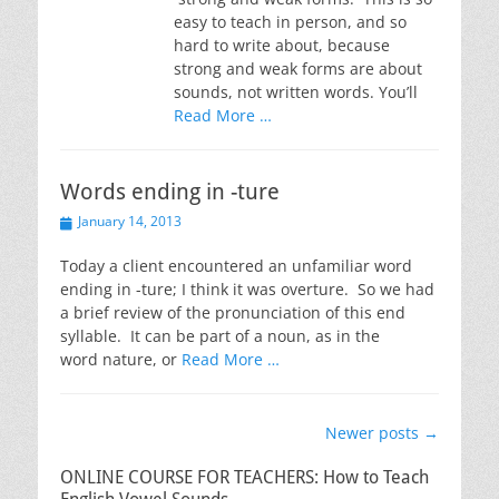
easy to teach in person, and so
hard to write about, because
strong and weak forms are about
sounds, not written words. You’ll
Read More …
Words ending in -ture
Posted
January 14, 2013
on
Today a client encountered an unfamiliar word
ending in -ture; I think it was overture. So we had
a brief review of the pronunciation of this end
syllable. It can be part of a noun, as in the
word nature, or
Read More …
Post
Newer posts
→
navigation
ONLINE COURSE FOR TEACHERS: How to Teach