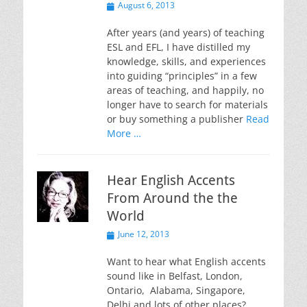
Posted
August 6, 2013
on
After years (and years) of teaching
ESL and EFL, I have distilled my
knowledge, skills, and experiences
into guiding “principles” in a few
areas of teaching, and happily, no
longer have to search for materials
or buy something a publisher
Read
More …
Hear English Accents
From Around the the
World
Posted
June 12, 2013
on
Want to hear what English accents
sound like in Belfast, London,
Ontario, Alabama, Singapore,
Delhi and lots of other places?