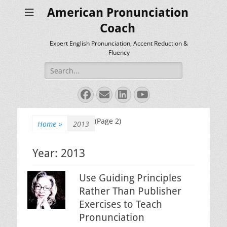
American Pronunciation
Coach
Expert English Pronunciation, Accent Reduction &
Fluency
Search
for:
Facebook
Email
LinkedIn
YouTube
(Page 2)
Home
»
2013
Year:
2013
Use Guiding Principles
Rather Than Publisher
Exercises to Teach
Pronunciation