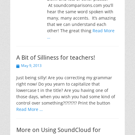
At soundcomparisons.com you’ll
hear the same word spoken with
many, many accents. It’s amazing
that we can understand each
other! The great thing
Read More
…
A Bit of Silliness for teachers!
Posted
May 9, 2013
on
Just being silly! Are you correcting my grammar
right now/ Do you yearn to capitalize that
lowercase t in the title? Are you having one of
those days, when you wish you had some kind of
control over something?!?!?!?!? Print the button
Read More …
More on Using SoundCloud for