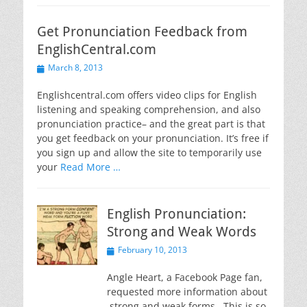
Get Pronunciation Feedback from
EnglishCentral.com
Posted
March 8, 2013
on
Englishcentral.com offers video clips for English
listening and speaking comprehension, and also
pronunciation practice– and the great part is that
you get feedback on your pronunciation. It’s free if
you sign up and allow the site to temporarily use
your
Read More …
English Pronunciation:
Strong and Weak Words
Posted
February 10, 2013
on
Angle Heart, a Facebook Page fan,
requested more information about
strong and weak forms. This is so