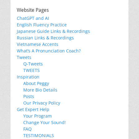
Website Pages
ChatGPT and AI
English Fluency Practice
Japanese Guide Links & Recordings
Russian Links & Recordings
Vietnamese Accents
What’s A Pronunciation Coach?
Tweets
Q-Tweets
TWEETS
Inspiration
About Peggy
More Bio Details
Posts
Our Privacy Policy
Get Expert Help
Your Program
Change Your Sound!
FAQ
TESTIMONIALS