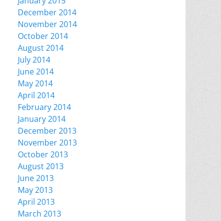
January 2015
December 2014
November 2014
October 2014
August 2014
July 2014
June 2014
May 2014
April 2014
February 2014
January 2014
December 2013
November 2013
October 2013
August 2013
June 2013
May 2013
April 2013
March 2013