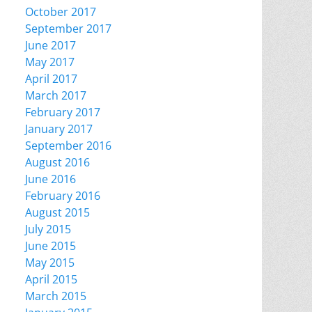
October 2017
September 2017
June 2017
May 2017
April 2017
March 2017
February 2017
January 2017
September 2016
August 2016
June 2016
February 2016
August 2015
July 2015
June 2015
May 2015
April 2015
March 2015