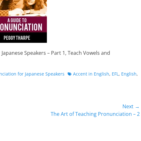
r Japanese Speakers – Part 1, Teach Vowels and
Tags
nciation for Japanese Speakers
Accent in English
,
EFL
,
English
,
Next →
Next
The Art of Teaching Pronunciation – 2
post: