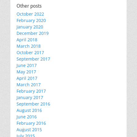
Other posts
October 2022
February 2020
January 2020
December 2019
April 2018
March 2018
October 2017
September 2017
June 2017
May 2017
April 2017
March 2017
February 2017
January 2017
September 2016
August 2016
June 2016
February 2016
August 2015
July 2015