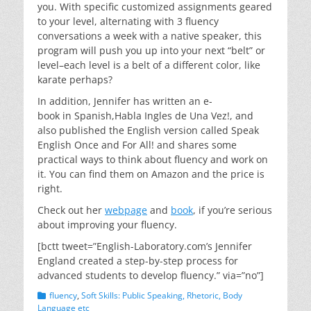
you. With specific customized assignments geared
to your level, alternating with 3 fluency
conversations a week with a native speaker, this
program will push you up into your next “belt” or
level–each level is a belt of a different color, like
karate perhaps?
In addition, Jennifer has written an e-
book in Spanish,Habla Ingles de Una Vez!, and
also published the English version called Speak
English Once and For All! and shares some
practical ways to think about fluency and work on
it. You can find them on Amazon and the price is
right.
Check out her
webpage
and
book
, if you’re serious
about improving your fluency.
[bctt tweet=”English-Laboratory.com’s Jennifer
England created a step-by-step process for
advanced students to develop fluency.” via=”no”]
Categories
fluency
,
Soft Skills: Public Speaking, Rhetoric, Body
Language etc