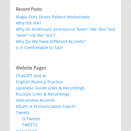
Recent Posts
Magic Dots Stress Pattern Worksheets
Why the IPA?
Why do Americans pronounce “been” like “bin” but
“seen“ not like “sin”?
Why Do We Have Different Accents?
Is it Comfortable to Say?
Website Pages
ChatGPT and AI
English Fluency Practice
Japanese Guide Links & Recordings
Russian Links & Recordings
Vietnamese Accents
What’s A Pronunciation Coach?
Tweets
Q-Tweets
TWEETS
Inspiration