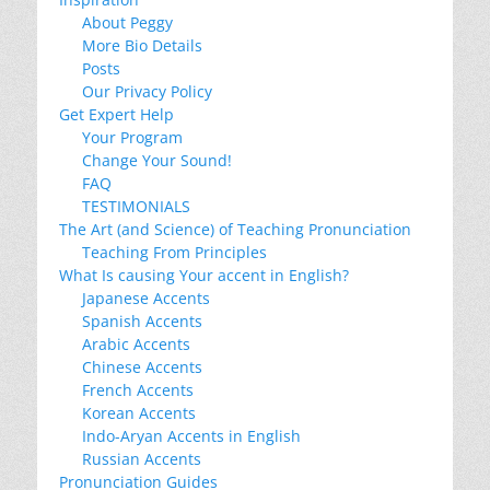
About Peggy
More Bio Details
Posts
Our Privacy Policy
Get Expert Help
Your Program
Change Your Sound!
FAQ
TESTIMONIALS
The Art (and Science) of Teaching Pronunciation
Teaching From Principles
What Is causing Your accent in English?
Japanese Accents
Spanish Accents
Arabic Accents
Chinese Accents
French Accents
Korean Accents
Indo-Aryan Accents in English
Russian Accents
Pronunciation Guides