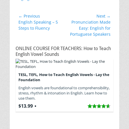
Post
← Previous
Next →
Previous
Next
English Speaking – 5
Pronunciation Made
navigation
post:
post:
Steps to Fluency
Easy: English for
Portuguese Speakers
ONLINE COURSE FOR TEACHERS: How to Teach
English Vowel Sounds
TESL, TEFL, How to Teach English Vowels - Lay the
Foundation
English vowels are foundational to comprehensibility,
stress, rhythm & intonation in English. Learn how to
use them.
$13.99