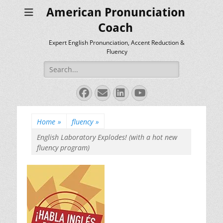
American Pronunciation
Coach
Expert English Pronunciation, Accent Reduction &
Fluency
Search
for:
Facebook
Email
LinkedIn
YouTube
Home
»
fluency
»
English Laboratory Explodes! (with a hot new
fluency program)