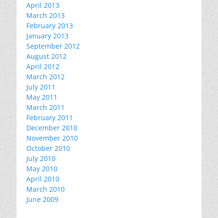
April 2013
March 2013
February 2013
January 2013
September 2012
August 2012
April 2012
March 2012
July 2011
May 2011
March 2011
February 2011
December 2010
November 2010
October 2010
July 2010
May 2010
April 2010
March 2010
June 2009