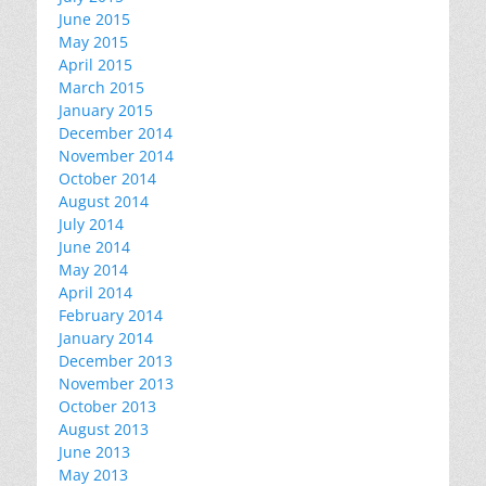
June 2015
May 2015
April 2015
March 2015
January 2015
December 2014
November 2014
October 2014
August 2014
July 2014
June 2014
May 2014
April 2014
February 2014
January 2014
December 2013
November 2013
October 2013
August 2013
June 2013
May 2013