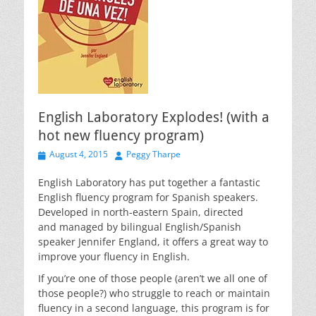
English Laboratory Explodes! (with a
hot new fluency program)
Posted
Author
August 4, 2015
Peggy Tharpe
on
English Laboratory has put together a fantastic
English fluency program for Spanish speakers.
Developed in north-eastern Spain, directed
and managed by bilingual English/Spanish
speaker Jennifer England, it offers a great way to
improve your fluency in English.
If you’re one of those people (aren’t we all one of
those people?) who struggle to reach or maintain
fluency in a second language, this program is for