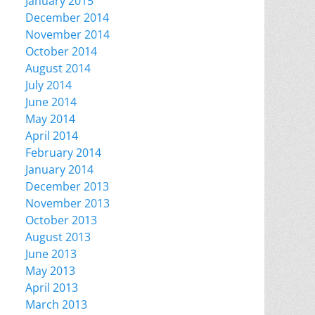
January 2015
December 2014
November 2014
October 2014
August 2014
July 2014
June 2014
May 2014
April 2014
February 2014
January 2014
December 2013
November 2013
October 2013
August 2013
June 2013
May 2013
April 2013
March 2013