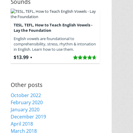
Sounds
TESL, TEFL, How to Teach English Vowels -
Lay the Foundation
English vowels are foundational to
comprehensibility, stress, rhythm & intonation
in English. Learn how to use them.
$13.99
Other posts
October 2022
February 2020
January 2020
December 2019
April 2018
March 2018