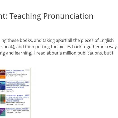
t: Teaching Pronunciation
ing these books, and taking apart all the pieces of English
o speak), and then putting the pieces back together in a way
g and learning. I read about a million publications, but I