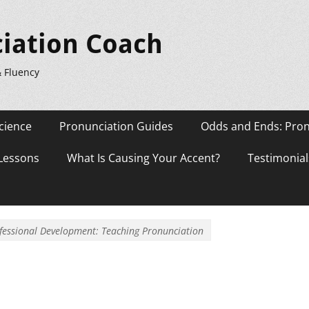
iation Coach
& Fluency
cience
Pronunciation Guides
Odds and Ends: Pron
 Lessons
What Is Causing Your Accent?
Testimonial
fessional Development: Teaching Pronunciation