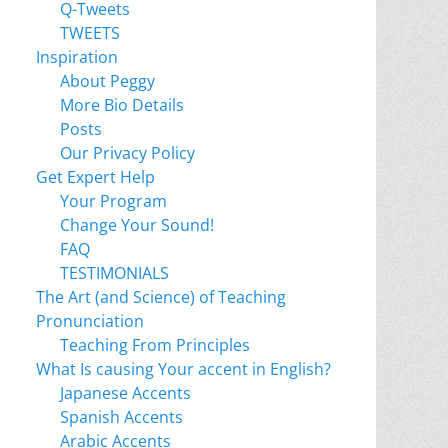
Q-Tweets
TWEETS
Inspiration
About Peggy
More Bio Details
Posts
Our Privacy Policy
Get Expert Help
Your Program
Change Your Sound!
FAQ
TESTIMONIALS
The Art (and Science) of Teaching
Pronunciation
Teaching From Principles
What Is causing Your accent in English?
Japanese Accents
Spanish Accents
Arabic Accents