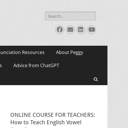
Search
for:
Facebook
Email
LinkedIn
YouTube
unciation Resources
About Peggy
s
Advice from ChatGPT
Search
ONLINE COURSE FOR TEACHERS:
How to Teach English Vowel