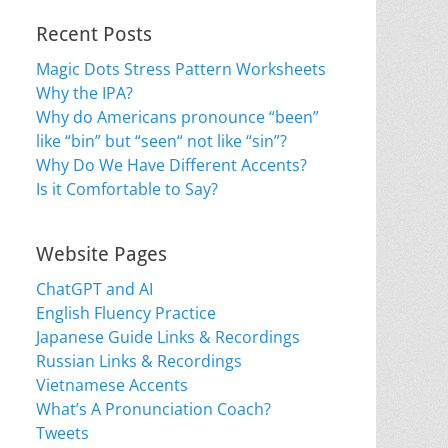
Recent Posts
Magic Dots Stress Pattern Worksheets
Why the IPA?
Why do Americans pronounce “been”
like “bin” but “seen“ not like “sin”?
Why Do We Have Different Accents?
Is it Comfortable to Say?
Website Pages
ChatGPT and AI
English Fluency Practice
Japanese Guide Links & Recordings
Russian Links & Recordings
Vietnamese Accents
What’s A Pronunciation Coach?
Tweets