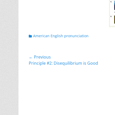
Categories
American English pronunciation
Post
← Previous
Previous
Principle #2: Disequilibrium is Good
navigation
post: