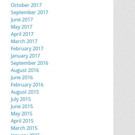
October 2017
September 2017
June 2017
May 2017
April 2017
March 2017
February 2017
January 2017
September 2016
August 2016
June 2016
February 2016
August 2015
July 2015
June 2015
May 2015
April 2015
March 2015