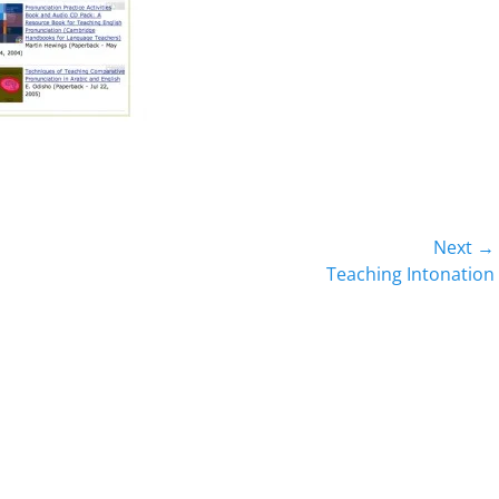
Next →
Next
Teaching Intonation
post: