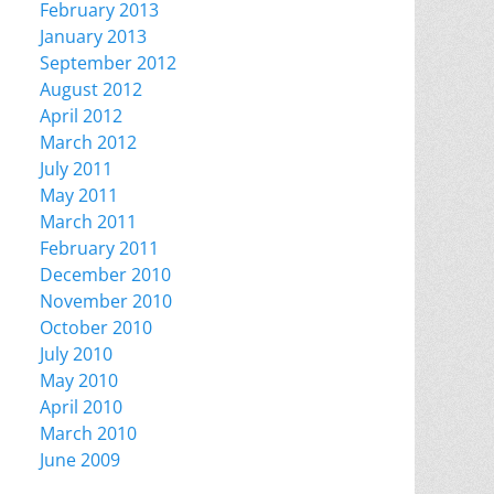
February 2013
January 2013
September 2012
August 2012
April 2012
March 2012
July 2011
May 2011
March 2011
February 2011
December 2010
November 2010
October 2010
July 2010
May 2010
April 2010
March 2010
June 2009