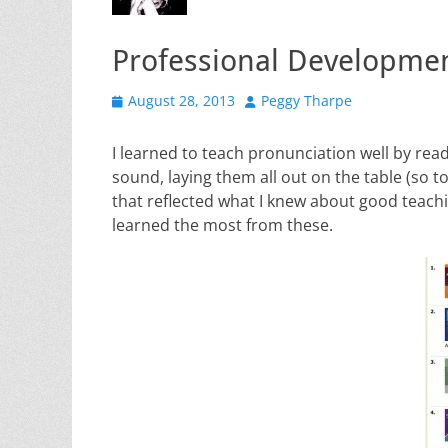
Professional Developmen
Posted
Author
August 28, 2013
Peggy Tharpe
on
I learned to teach pronunciation well by read
sound, laying them all out on the table (so t
that reflected what I knew about good teachin
learned the most from these.