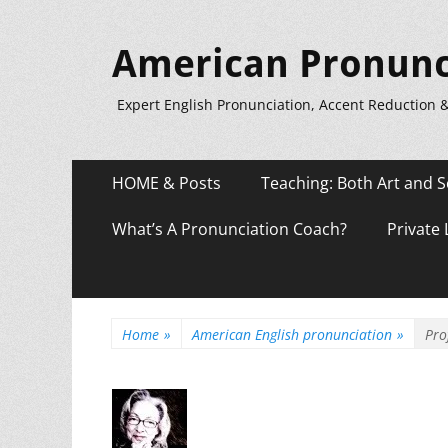
American Pronunc
Expert English Pronunciation, Accent Reduction 
Primary
Skip
HOME & Posts
Teaching: Both Art and S
to
Menu
content
What’s A Pronunciation Coach?
Private
Home
»
American English pronunciation
»
Pro