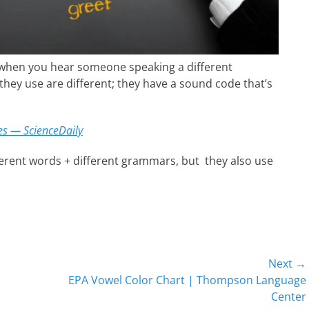
t when you hear someone speaking a different
they use are different; they have a sound code that’s
es — ScienceDaily
erent words + different grammars, but they also use
Next →
Next
EPA Vowel Color Chart | Thompson Language
post:
Center