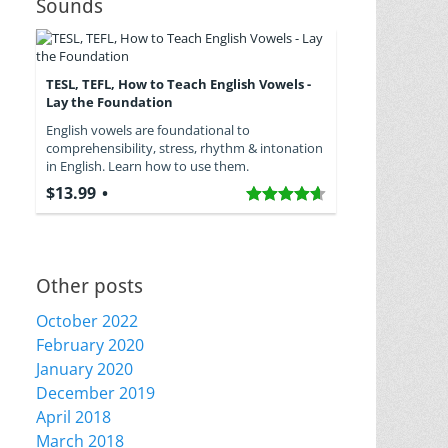
Sounds
TESL, TEFL, How to Teach English Vowels -
Lay the Foundation
English vowels are foundational to
comprehensibility, stress, rhythm & intonation
in English. Learn how to use them.
$13.99
Other posts
October 2022
February 2020
January 2020
December 2019
April 2018
March 2018