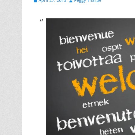
April 27, 2015
Peggy Tharpe
on