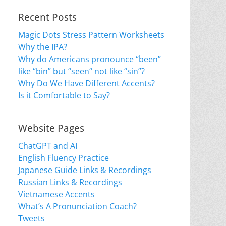
Recent Posts
Magic Dots Stress Pattern Worksheets
Why the IPA?
Why do Americans pronounce “been”
like “bin” but “seen“ not like “sin”?
Why Do We Have Different Accents?
Is it Comfortable to Say?
Website Pages
ChatGPT and AI
English Fluency Practice
Japanese Guide Links & Recordings
Russian Links & Recordings
Vietnamese Accents
What’s A Pronunciation Coach?
Tweets