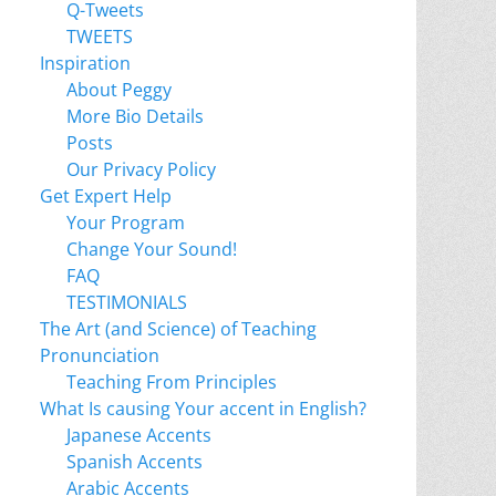
Q-Tweets
TWEETS
Inspiration
About Peggy
More Bio Details
Posts
Our Privacy Policy
Get Expert Help
Your Program
Change Your Sound!
FAQ
TESTIMONIALS
The Art (and Science) of Teaching
Pronunciation
Teaching From Principles
What Is causing Your accent in English?
Japanese Accents
Spanish Accents
Arabic Accents