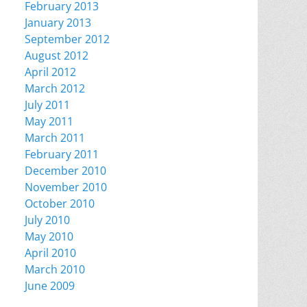
February 2013
January 2013
September 2012
August 2012
April 2012
March 2012
July 2011
May 2011
March 2011
February 2011
December 2010
November 2010
October 2010
July 2010
May 2010
April 2010
March 2010
June 2009