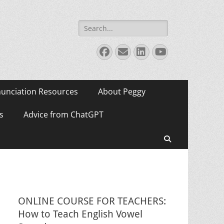
Search
for:
Facebook
Email
LinkedIn
YouTube
unciation Resources
About Peggy
s
Advice from ChatGPT
Search
ONLINE COURSE FOR TEACHERS:
How to Teach English Vowel