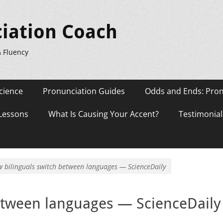
iation Coach
& Fluency
cience
Pronunciation Guides
Odds and Ends: Pron
 Lessons
What Is Causing Your Accent?
Testimonial
 bilinguals switch between languages — ScienceDaily
etween languages — ScienceDaily