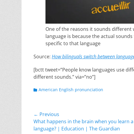
One of the reasons it sounds differen
language is because the actual sounds 
specific to that language
Source:
How bilinguals switch between languag
[bctt tweet=”People know languages use diff
different sounds.” via=”no”]
Categories
American English pronunciation
Post
← Previous
Previous
What happens in the brain when you learn a
navigation
post:
language? | Education | The Guardian