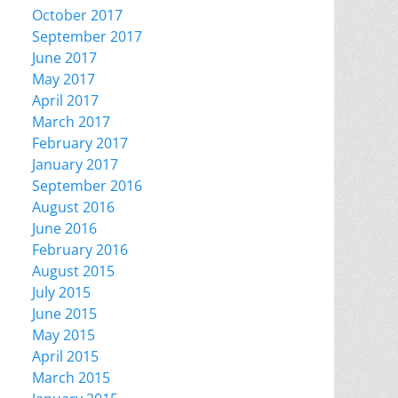
October 2017
September 2017
June 2017
May 2017
April 2017
March 2017
February 2017
January 2017
September 2016
August 2016
June 2016
February 2016
August 2015
July 2015
June 2015
May 2015
April 2015
March 2015