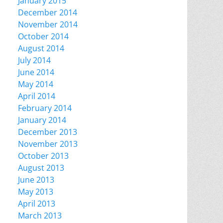
January 2015
December 2014
November 2014
October 2014
August 2014
July 2014
June 2014
May 2014
April 2014
February 2014
January 2014
December 2013
November 2013
October 2013
August 2013
June 2013
May 2013
April 2013
March 2013