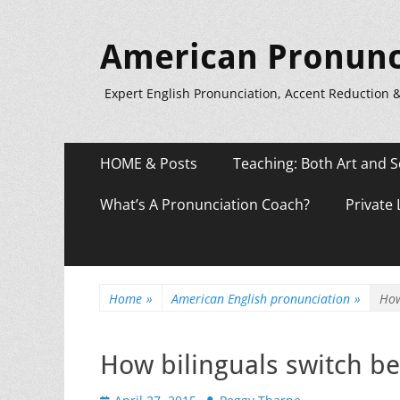
American Pronunc
Expert English Pronunciation, Accent Reduction 
Primary
Skip
HOME & Posts
Teaching: Both Art and S
to
Menu
content
What’s A Pronunciation Coach?
Private
Home
»
American English pronunciation
»
How
How bilinguals switch b
Posted
Author