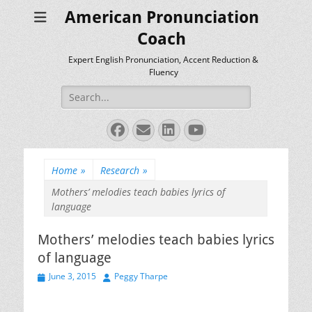
American Pronunciation
Coach
Expert English Pronunciation, Accent Reduction &
Fluency
Search
for:
Facebook
Email
LinkedIn
YouTube
Home
»
Research
»
Mothers’ melodies teach babies lyrics of
language
Mothers’ melodies teach babies lyrics
of language
Posted
Author
June 3, 2015
Peggy Tharpe
on