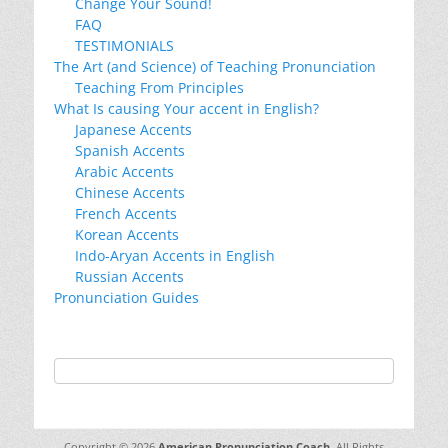
Change Your Sound!
FAQ
TESTIMONIALS
The Art (and Science) of Teaching Pronunciation
Teaching From Principles
What Is causing Your accent in English?
Japanese Accents
Spanish Accents
Arabic Accents
Chinese Accents
French Accents
Korean Accents
Indo-Aryan Accents in English
Russian Accents
Pronunciation Guides
Copyright © 2026
American Pronunciation Coach
. All Rights