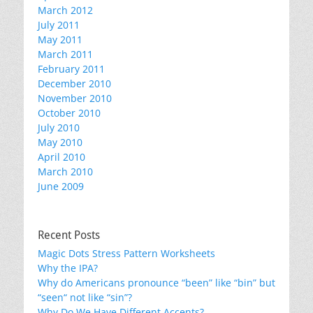
March 2012
July 2011
May 2011
March 2011
February 2011
December 2010
November 2010
October 2010
July 2010
May 2010
April 2010
March 2010
June 2009
Recent Posts
Magic Dots Stress Pattern Worksheets
Why the IPA?
Why do Americans pronounce “been” like “bin” but
“seen“ not like “sin”?
Why Do We Have Different Accents?