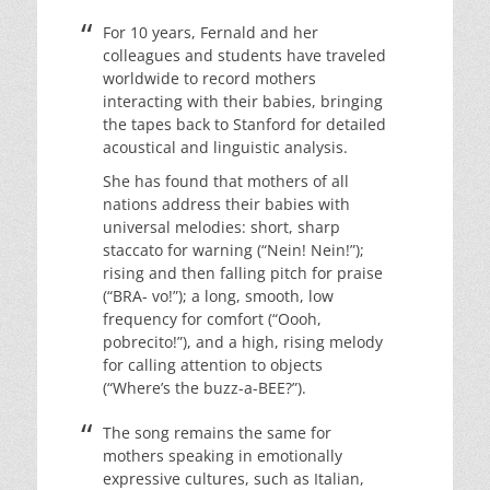
For 10 years, Fernald and her
colleagues and students have traveled
worldwide to record mothers
interacting with their babies, bringing
the tapes back to Stanford for detailed
acoustical and linguistic analysis.
She has found that mothers of all
nations address their babies with
universal melodies: short, sharp
staccato for warning (“Nein! Nein!”);
rising and then falling pitch for praise
(“BRA- vo!”); a long, smooth, low
frequency for comfort (“Oooh,
pobrecito!”), and a high, rising melody
for calling attention to objects
(“Where’s the buzz-a-BEE?”).
The song remains the same for
mothers speaking in emotionally
expressive cultures, such as Italian,