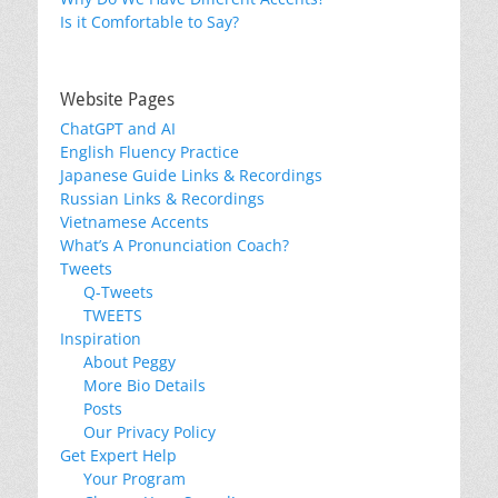
Is it Comfortable to Say?
Website Pages
ChatGPT and AI
English Fluency Practice
Japanese Guide Links & Recordings
Russian Links & Recordings
Vietnamese Accents
What’s A Pronunciation Coach?
Tweets
Q-Tweets
TWEETS
Inspiration
About Peggy
More Bio Details
Posts
Our Privacy Policy
Get Expert Help
Your Program