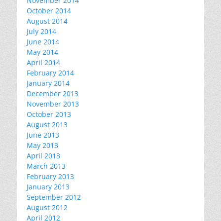
November 2014
October 2014
August 2014
July 2014
June 2014
May 2014
April 2014
February 2014
January 2014
December 2013
November 2013
October 2013
August 2013
June 2013
May 2013
April 2013
March 2013
February 2013
January 2013
September 2012
August 2012
April 2012