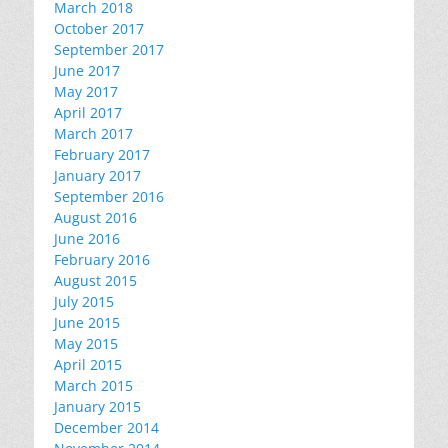
March 2018
October 2017
September 2017
June 2017
May 2017
April 2017
March 2017
February 2017
January 2017
September 2016
August 2016
June 2016
February 2016
August 2015
July 2015
June 2015
May 2015
April 2015
March 2015
January 2015
December 2014