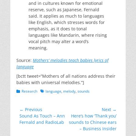
and in cultures known for emotional
reserve, such as Japanese, Fernald
said. It applies as much to languages
like English, which stresses words for
emphasis, as it does to tonal
languages like Mandarin, where rising
vocal pitch may alter a word’s
meaning.
Source:
Mothers’ melodies teach babies lyrics of
language
[bctt tweet=”Mothers of all nations address their
babies with universal melodies.”]
Categories
Tags
Research
language
,
melody
,
sounds
Post
← Previous
Next →
Previous
Next
Sound As Touch – Ann
Here’s how ‘Thank you’
navigation
post:
post:
Fernald and RadioLab
sounds to Chinese ears
– Business Insider