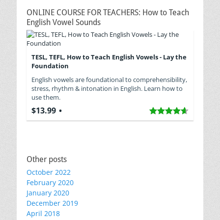
ONLINE COURSE FOR TEACHERS: How to Teach
English Vowel Sounds
TESL, TEFL, How to Teach English Vowels - Lay the
Foundation
English vowels are foundational to comprehensibility,
stress, rhythm & intonation in English. Learn how to
use them.
$13.99
Other posts
October 2022
February 2020
January 2020
December 2019
April 2018