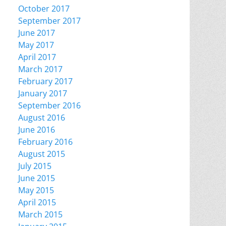
October 2017
September 2017
June 2017
May 2017
April 2017
March 2017
February 2017
January 2017
September 2016
August 2016
June 2016
February 2016
August 2015
July 2015
June 2015
May 2015
April 2015
March 2015