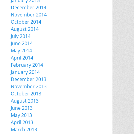
January 2015
December 2014
November 2014
October 2014
August 2014
July 2014
June 2014
May 2014
April 2014
February 2014
January 2014
December 2013
November 2013
October 2013
August 2013
June 2013
May 2013
April 2013
March 2013