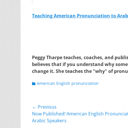
Teaching American Pronunciation to Arab
Peggy Tharpe teaches, coaches, and publi
believes that if you understand why somet
change it. She teaches the "why" of pronu
Categories
American English pronunciation
Post
← Previous
Previous
Now Published! American English Pronunciat
navigation
post:
Arabic Speakers