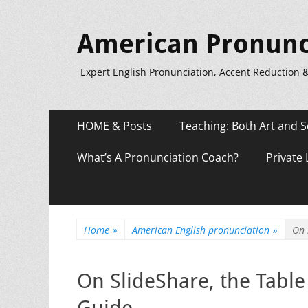
American Pronunc
Expert English Pronunciation, Accent Reduction 
Primary
Skip
HOME & Posts
Teaching: Both Art and S
to
Menu
content
What’s A Pronunciation Coach?
Private
Home
»
American English pronunciation
»
On 
On SlideShare, the Table
Guide