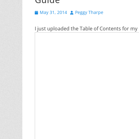
Posted
Author
May 31, 2014
Peggy Tharpe
on
I just uploaded the Table of Contents for m