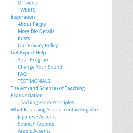
Q-Tweets
TWEETS
Inspiration
About Peggy
More Bio Details
Posts
Our Privacy Policy
Get Expert Help
Your Program
Change Your Sound!
FAQ
TESTIMONIALS
The Art (and Science) of Teaching
Pronunciation
Teaching From Principles
What Is causing Your accent in English?
Japanese Accents
Spanish Accents
Arabic Accents