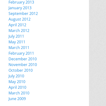
February 2013
January 2013
September 2012
August 2012
April 2012
March 2012
July 2011
May 2011
March 2011
February 2011
December 2010
November 2010
October 2010
July 2010
May 2010
April 2010
March 2010
June 2009