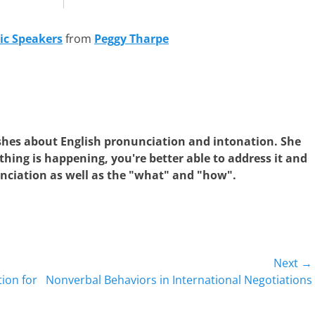
ic Speakers
from
Peggy Tharpe
shes about English pronunciation and intonation. She
hing is happening, you're better able to address it and
nciation as well as the "what" and "how".
Next →
Next
ion for
Nonverbal Behaviors in International Negotiations
post: