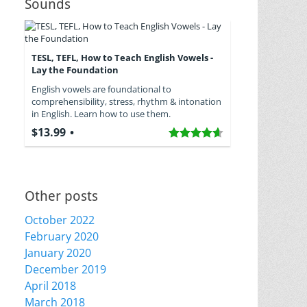
Sounds
TESL, TEFL, How to Teach English Vowels -
Lay the Foundation
English vowels are foundational to
comprehensibility, stress, rhythm & intonation
in English. Learn how to use them.
$13.99
Other posts
October 2022
February 2020
January 2020
December 2019
April 2018
March 2018