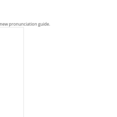
y new pronunciation guide.