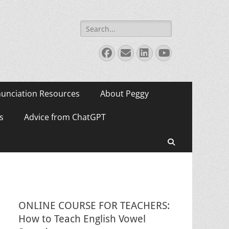
Search
for:
Facebook
Email
LinkedIn
YouTube
unciation Resources
About Peggy
s
Advice from ChatGPT
Search
ONLINE COURSE FOR TEACHERS:
How to Teach English Vowel