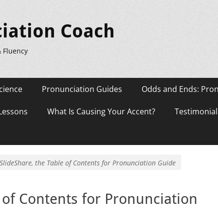
iation Coach
& Fluency
cience
Pronunciation Guides
Odds and Ends: Pron
 Lessons
What Is Causing Your Accent?
Testimonial
SlideShare, the Table of Contents for Pronunciation Guide
 of Contents for Pronunciation