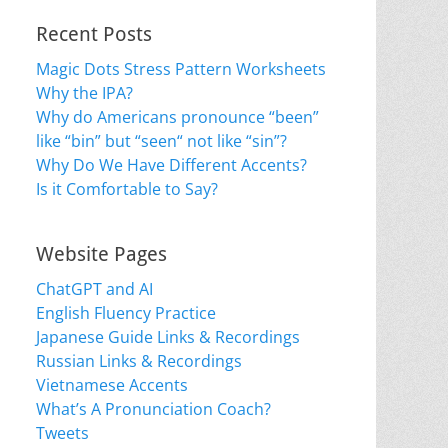
Recent Posts
Magic Dots Stress Pattern Worksheets
Why the IPA?
Why do Americans pronounce “been”
like “bin” but “seen“ not like “sin”?
Why Do We Have Different Accents?
Is it Comfortable to Say?
Website Pages
ChatGPT and AI
English Fluency Practice
Japanese Guide Links & Recordings
Russian Links & Recordings
Vietnamese Accents
What’s A Pronunciation Coach?
Tweets