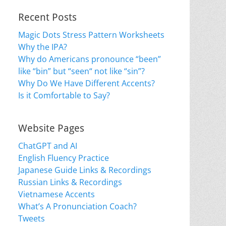
Recent Posts
Magic Dots Stress Pattern Worksheets
Why the IPA?
Why do Americans pronounce “been”
like “bin” but “seen“ not like “sin”?
Why Do We Have Different Accents?
Is it Comfortable to Say?
Website Pages
ChatGPT and AI
English Fluency Practice
Japanese Guide Links & Recordings
Russian Links & Recordings
Vietnamese Accents
What’s A Pronunciation Coach?
Tweets