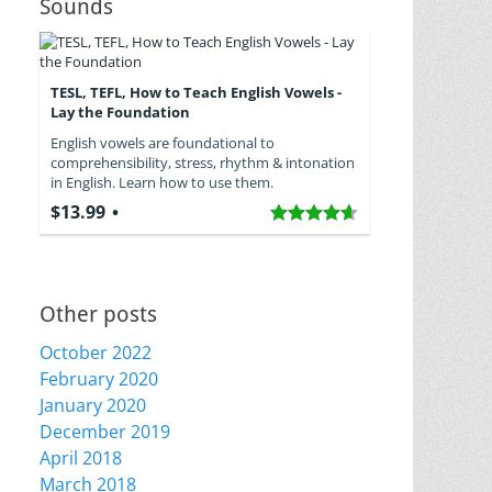
Sounds
TESL, TEFL, How to Teach English Vowels -
Lay the Foundation
English vowels are foundational to
comprehensibility, stress, rhythm & intonation
in English. Learn how to use them.
$13.99
Other posts
October 2022
February 2020
January 2020
December 2019
April 2018
March 2018