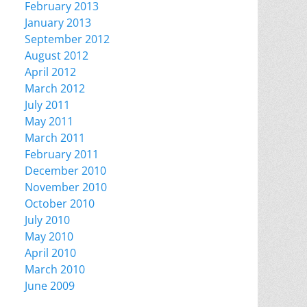
February 2013
January 2013
September 2012
August 2012
April 2012
March 2012
July 2011
May 2011
March 2011
February 2011
December 2010
November 2010
October 2010
July 2010
May 2010
April 2010
March 2010
June 2009