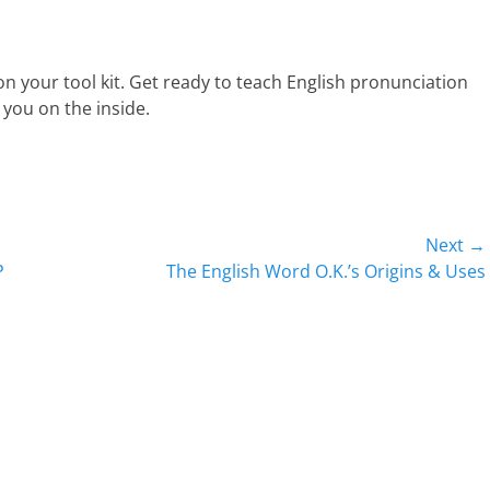
n your tool kit. Get ready to teach English pronunciation
ee you on the inside.
Next →
Next
P
The English Word O.K.’s Origins & Uses
post: