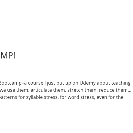
AMP!
Bootcamp–a course I just put up on Udemy about teaching
 we use them, articulate them, stretch them, reduce them…
atterns for syllable stress, for word stress, even for the