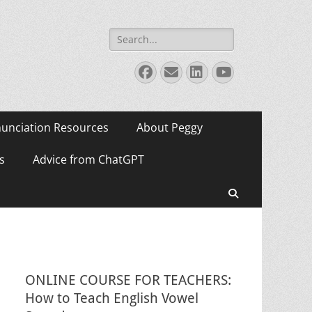
Search
for:
Facebook
Email
LinkedIn
YouTube
unciation Resources
About Peggy
s
Advice from ChatGPT
Search
ONLINE COURSE FOR TEACHERS:
How to Teach English Vowel