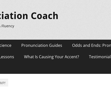
iation Coach
& Fluency
cience
Pronunciation Guides
Odds and Ends: Pron
 Lessons
What Is Causing Your Accent?
Testimonial
MP!