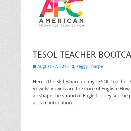
TESOL TEACHER BOOTC
Posted
Author
August 27, 2016
Peggy Tharpe
on
Here’s the Slideshare on my TESOL Teacher 
Vowels! Vowels are the Core of English. How
all shape the sound of English. They set the p
arcs of intonation.