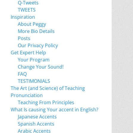
Q-Tweets
TWEETS
Inspiration
About Peggy
More Bio Details
Posts
Our Privacy Policy
Get Expert Help
Your Program
Change Your Sound!
FAQ
TESTIMONIALS
The Art (and Science) of Teaching
Pronunciation
Teaching From Principles
What Is causing Your accent in English?
Japanese Accents
Spanish Accents
Arabic Accents