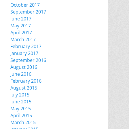
October 2017
September 2017
June 2017
May 2017
April 2017
March 2017
February 2017
January 2017
September 2016
August 2016
June 2016
February 2016
August 2015
July 2015
June 2015
May 2015
April 2015
March 2015