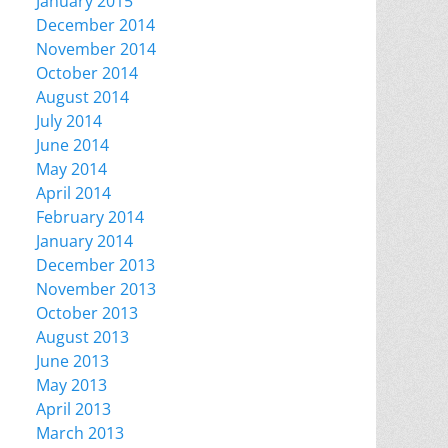
January 2015
December 2014
November 2014
October 2014
August 2014
July 2014
June 2014
May 2014
April 2014
February 2014
January 2014
December 2013
November 2013
October 2013
August 2013
June 2013
May 2013
April 2013
March 2013