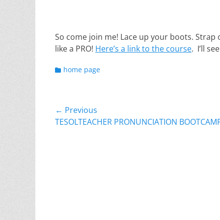
So come join me! Lace up your boots. Strap o
like a PRO!
Here’s a link to the course
. I’ll s
Categories
home page
Post
← Previous
Previous
TESOLTEACHER PRONUNCIATION BOOTCAM
navigation
post: