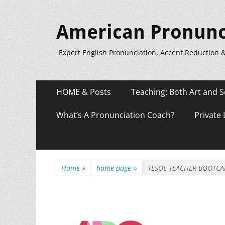
American Pronunc
Expert English Pronunciation, Accent Reduction 
Primary
Skip
HOME & Posts
Teaching: Both Art and S
to
Menu
content
What’s A Pronunciation Coach?
Private
Home
»
home page
»
TESOL TEACHER BOOTCA